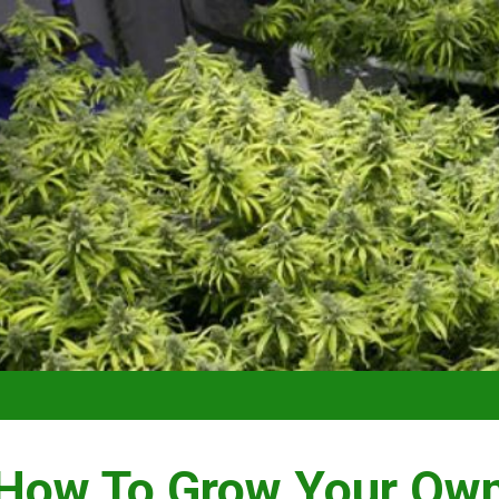
VIDEO –
How To Grow Your Ow