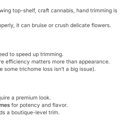
owing top-shelf, craft cannabis, hand trimming is
perly, it can bruise or crush delicate flowers.
ed to speed up trimming.
e efficiency matters more than appearance.
 some trichome loss isn’t a big issue).
uire a premium look.
omes
for potency and flavor.
s a boutique-level trim.