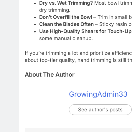
Dry vs. Wet Trimming?
Most bowl trimm
dry trimming.
Don’t Overfill the Bowl
– Trim in small b
Clean the Blades Often
– Sticky resin b
Use High-Quality Shears for Touch-Up
some manual cleanup.
If you’re trimming a lot and prioritize efficien
about top-tier quality, hand trimming is still 
About The Author
GrowingAdmin33
See author's posts