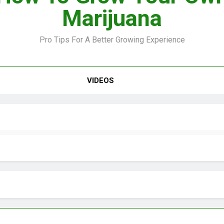
Marijuana
Pro Tips For A Better Growing Experience
VIDEO –
VIDEOS