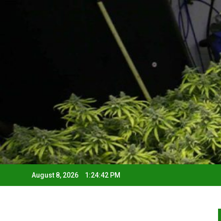
August 8, 2026
1:24:43 PM