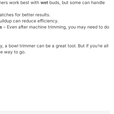
ers work best with
wet
buds, but some can handle
atches for better results.
uildup can reduce efficiency.
s
– Even after machine trimming, you may need to do
cy, a bowl trimmer can be a great tool. But if you’re all
the way to go.