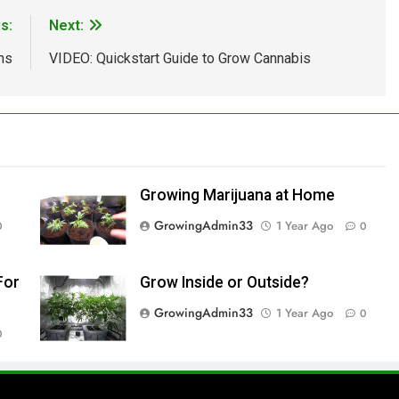
s:
Next:
ns
VIDEO: Quickstart Guide to Grow Cannabis
Growing Marijuana at Home
GrowingAdmin33
1 Year Ago
0
0
For
Grow Inside or Outside?
GrowingAdmin33
1 Year Ago
0
0