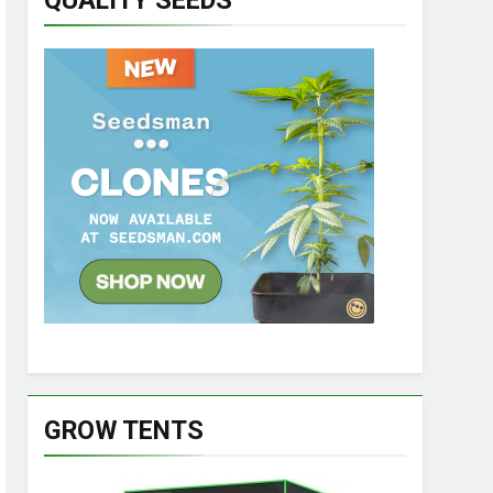
QUALITY SEEDS
GROW TENTS