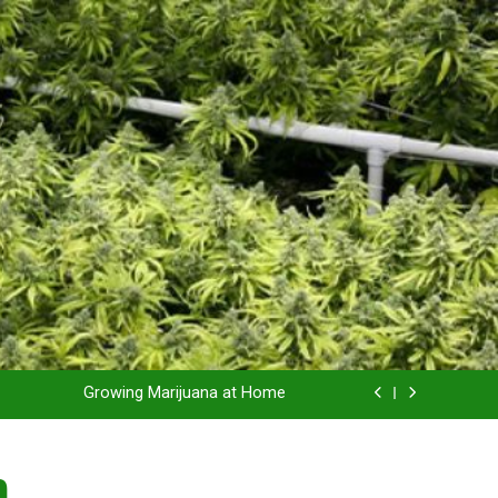
Grow Inside or Outside?
Library of Cannabis
Growing Marijuana at Home
 Pruning and Trimming For Huge Yields
n
Grow Inside or Outside?