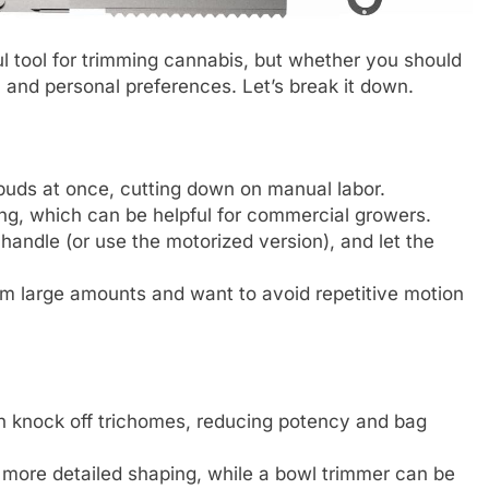
l tool for trimming cannabis, but whether you should
 and personal preferences. Let’s break it down.
 buds at once, cutting down on manual labor.
ng, which can be helpful for commercial growers.
 handle (or use the motorized version), and let the
im large amounts and want to avoid repetitive motion
 knock off trichomes, reducing potency and bag
 more detailed shaping, while a bowl trimmer can be