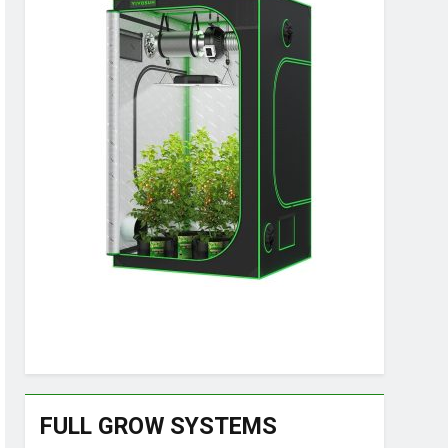
FULL GROW SYSTEMS