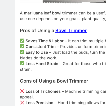
A
marijuana leaf bowl trimmer
can be a usefu
use one depends on your goals, plant quality,
Pros of Using a
Bowl Trimmer
Saves Time & Labor
– It can trim multiple
Consistent Trim
– Provides uniform trimmi
Easy to Use
– Just load the buds, turn the
blades do the work.
Less Hand Strain
– Great for those who tr
strain.
Cons of Using a Bowl Trimmer
Loss of Trichomes
– Machine trimming can
appeal.
Less Precision
– Hand trimming allows for