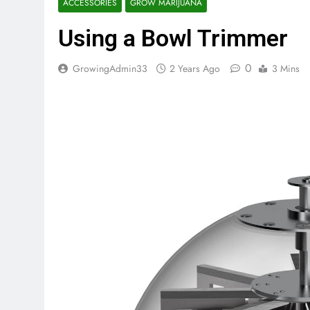
ACCESSORIES
GROW MARIJUANA
Using a Bowl Trimmer
0
GrowingAdmin33
2 Years Ago
3 Mins