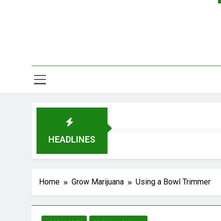
HEADLINES
Home
Grow Marijuana
Using a Bowl Trimmer