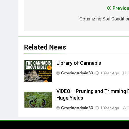
Previou
Optimizing Soil Conditio
Related News
Library of Cannabis
GrowingAdmin33
1 Year Ago
VIDEO – Pruning and Trimming 
Huge Yields
GrowingAdmin33
1 Year Ago