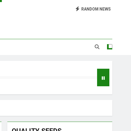
Library of Cannabis
RANDOM NEWS
Growing Marijuana at Home
 Pruning and Trimming For Huge Yields
Grow Inside or Outside?