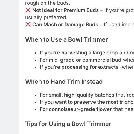
rough on the buds.
Not Ideal for Premium Buds
– If you’re gr
usually preferred.
Can Mash or Damage Buds
– If used impro
When to Use a Bowl Trimmer
If you’re harvesting a large crop
and ne
For mid-grade or commercial bud
wher
If you’re processing for extracts
(where
When to Hand Trim Instead
For small, high-quality batches
that req
If you want to preserve the most trich
For connoisseur-grade flower
that need
Tips for Using a Bowl Trimmer