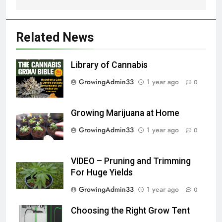
Related News
Library of Cannabis
GrowingAdmin33
1 year ago
0
Growing Marijuana at Home
GrowingAdmin33
1 year ago
0
VIDEO – Pruning and Trimming
For Huge Yields
GrowingAdmin33
1 year ago
0
Choosing the Right Grow Tent