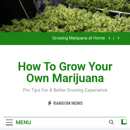
Grow Inside or Outside?
Library of Cannabis
Growing Marijuana at Home
VIDEO – Pruning and Trimming For Huge Yields
How To Grow Your
Grow Inside or Outside?
Own Marijuana
Library of Cannabis
Growing Marijuana at Home
Pro Tips For A Better Growing Experience
VIDEO – Pruning and Trimming For Huge Yields
RANDOM NEWS
Grow Inside or Outside?
MENU