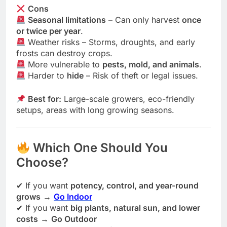
Cons
Seasonal limitations
– Can only harvest
once
or twice per year
.
Weather risks – Storms, droughts, and early
frosts can destroy crops.
More vulnerable to
pests, mold, and animals
.
Harder to
hide
– Risk of theft or legal issues.
Best for:
Large-scale growers, eco-friendly
setups, areas with long growing seasons.
Which One Should You
Choose?
✔ If you want
potency, control, and year-round
grows
→
Go Indoor
✔ If you want
big plants, natural sun, and lower
costs
→
Go Outdoor