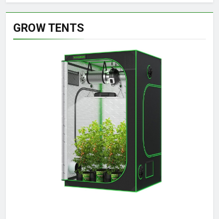
GROW TENTS