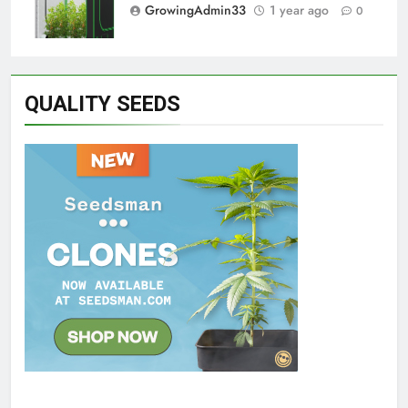
GrowingAdmin33
1 year ago
0
QUALITY SEEDS