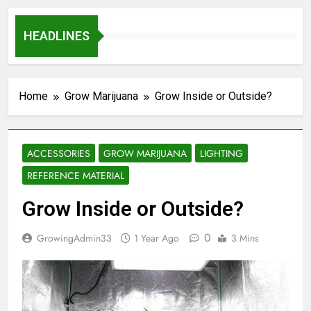
HEADLINES
Home
Grow Marijuana
Grow Inside or Outside?
ACCESSORIES
GROW MARIJUANA
LIGHTING
REFERENCE MATERIAL
Grow Inside or Outside?
0
GrowingAdmin33
1 Year Ago
3 Mins