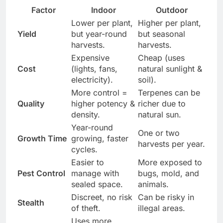
Factor
Indoor
Outdoor
Lower per plant,
Higher per plant,
Yield
but year-round
but seasonal
harvests.
harvests.
Expensive
Cheap (uses
Cost
(lights, fans,
natural sunlight &
electricity).
soil).
More control =
Terpenes can be
Quality
higher potency &
richer due to
density.
natural sun.
Year-round
One or two
Growth Time
growing, faster
harvests per year.
cycles.
Easier to
More exposed to
Pest Control
manage with
bugs, mold, and
sealed space.
animals.
Discreet, no risk
Can be risky in
Stealth
of theft.
illegal areas.
Uses more