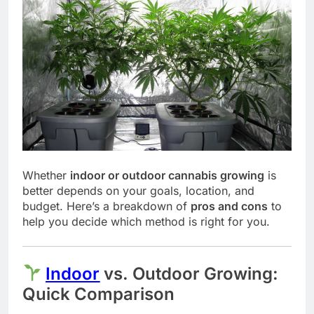
Whether
indoor or outdoor cannabis growing
is
better depends on your goals, location, and
budget. Here’s a breakdown of
pros and cons
to
help you decide which method is right for you.
Indoor
vs. Outdoor Growing:
Quick Comparison