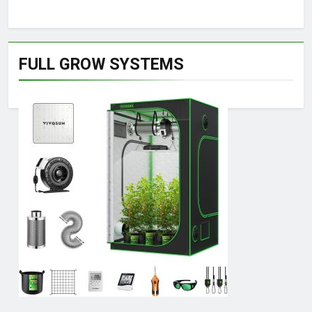
FULL GROW SYSTEMS