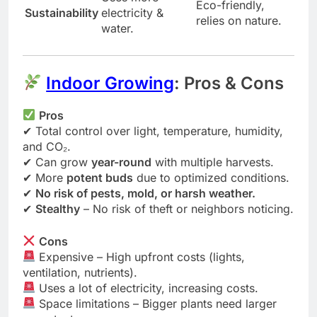
Eco-friendly,
Sustainability
electricity &
relies on nature.
water.
Indoor Growing
: Pros & Cons
Pros
✔ Total control over light, temperature, humidity,
and CO₂.
✔ Can grow
year-round
with multiple harvests.
✔ More
potent buds
due to optimized conditions.
✔
No risk of pests, mold, or harsh weather.
✔
Stealthy
– No risk of theft or neighbors noticing.
Cons
Expensive – High upfront costs (lights,
ventilation, nutrients).
Uses a lot of electricity, increasing costs.
Space limitations – Bigger plants need larger