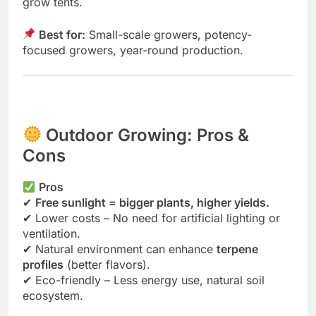
grow tents.
Best for:
Small-scale growers, potency-
focused growers, year-round production.
Outdoor Growing: Pros &
Cons
Pros
✔
Free sunlight = bigger plants, higher yields.
✔ Lower costs – No need for artificial lighting or
ventilation.
✔ Natural environment can enhance
terpene
profiles
(better flavors).
✔ Eco-friendly – Less energy use, natural soil
ecosystem.