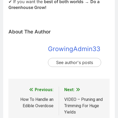
✔ If you want the
best of both worlds
→
Do a
Greenhouse Grow!
About The Author
GrowingAdmin33
See author's posts
Previous:
Next:
How To Handle an
VIDEO – Pruning and
Edible Overdose
Trimming For Huge
Yields