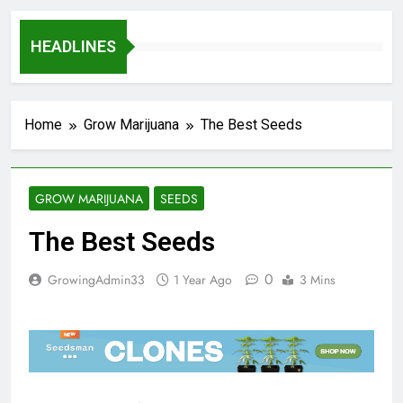
HEADLINES
Home
Grow Marijuana
The Best Seeds
GROW MARIJUANA
SEEDS
The Best Seeds
0
GrowingAdmin33
1 Year Ago
3 Mins