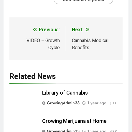
Previous:
Next:
VIDEO – Growth
Cannabis Medical
Cycle
Benefits
Related News
Library of Cannabis
GrowingAdmin33
1 year ago
0
Growing Marijuana at Home
GrowingAdmin33
1 year ago
0