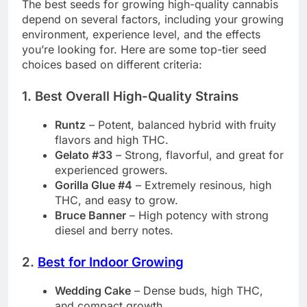
The best seeds for growing high-quality cannabis
depend on several factors, including your growing
environment, experience level, and the effects
you’re looking for. Here are some top-tier seed
choices based on different criteria:
1. Best Overall High-Quality Strains
Runtz
– Potent, balanced hybrid with fruity
flavors and high THC.
Gelato #33
– Strong, flavorful, and great for
experienced growers.
Gorilla Glue #4
– Extremely resinous, high
THC, and easy to grow.
Bruce Banner
– High potency with strong
diesel and berry notes.
2.
Best for Indoor Growing
Wedding Cake
– Dense buds, high THC,
and compact growth.