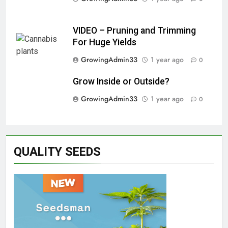
VIDEO – Pruning and Trimming
For Huge Yields
GrowingAdmin33
1 year ago
0
Grow Inside or Outside?
GrowingAdmin33
1 year ago
0
QUALITY SEEDS