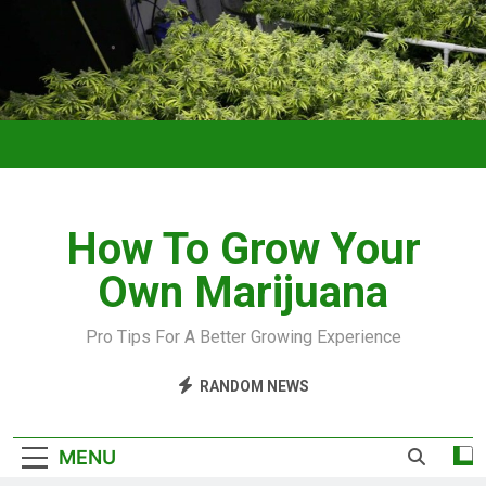
How To Grow Your
Own Marijuana
Pro Tips For A Better Growing Experience
RANDOM NEWS
MENU