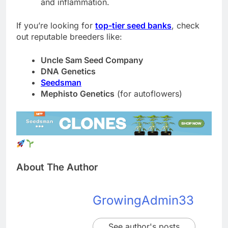
and inflammation.
If you’re looking for
top-tier seed banks
, check
out reputable breeders like:
Uncle Sam Seed Company
DNA Genetics
Seedsman
Mephisto Genetics
(for autoflowers)
About The Author
GrowingAdmin33
See author's posts