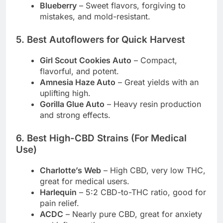
Blueberry
– Sweet flavors, forgiving to
mistakes, and mold-resistant.
5. Best Autoflowers for Quick Harvest
Girl Scout Cookies Auto
– Compact,
flavorful, and potent.
Amnesia Haze Auto
– Great yields with an
uplifting high.
Gorilla Glue Auto
– Heavy resin production
and strong effects.
6. Best High-CBD Strains (For Medical
Use)
Charlotte’s Web
– High CBD, very low THC,
great for medical users.
Harlequin
– 5:2 CBD-to-THC ratio, good for
pain relief.
ACDC
– Nearly pure CBD, great for anxiety