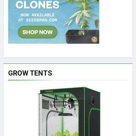
GROW TENTS