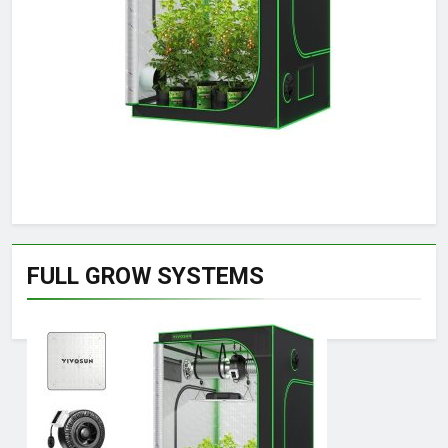
FULL GROW SYSTEMS