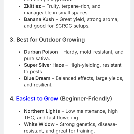
Zkittlez
– Fruity, terpene-rich, and
manageable in small spaces.
Banana Kush
– Great yield, strong aroma,
and good for SCROG setups.
3. Best for Outdoor Growing
Durban Poison
– Hardy, mold-resistant, and
pure sativa.
Super Silver Haze
– High-yielding, resistant
to pests.
Blue Dream
– Balanced effects, large yields,
and resilient.
4.
Easiest to Grow
(Beginner-Friendly)
Northern Lights
– Low maintenance, high
THC, and fast flowering.
White Widow
– Strong genetics, disease-
resistant, and great for training.