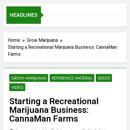
HEADLINES
Home
Grow Marijuana
Starting a Recreational Marijuana Business: CannaMan
Farms
GROW MARIJUANA
REFERENCE MATERIAL
SEEDS
VIDEO
Starting a Recreational
Marijuana Business:
CannaMan Farms