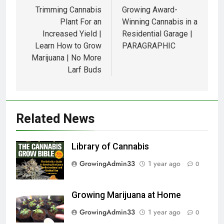
Trimming Cannabis
Growing Award-
Plant For an
Winning Cannabis in a
Increased Yield |
Residential Garage |
Learn How to Grow
PARAGRAPHIC
Marijuana | No More
Larf Buds
Related News
Library of Cannabis
GrowingAdmin33
1 year ago
0
Growing Marijuana at Home
GrowingAdmin33
1 year ago
0