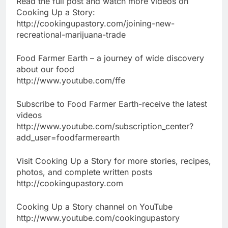
Read the full post and watch more videos on
Cooking Up a Story:
http://cookingupastory.com/joining-new-
recreational-marijuana-trade
Food Farmer Earth – a journey of wide discovery
about our food
http://www.youtube.com/ffe
Subscribe to Food Farmer Earth-receive the latest
videos
http://www.youtube.com/subscription_center?
add_user=foodfarmerearth
Visit Cooking Up a Story for more stories, recipes,
photos, and complete written posts
http://cookingupastory.com
Cooking Up a Story channel on YouTube
http://www.youtube.com/cookingupastory