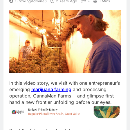
0
GrowingAdmin33
5 Years Ago
1 Mins
In this video story, we visit with one entrepreneur’s
emerging
marijuana farming
and processing
operation, CannaMan Farms— and glimpse first-
hand a new frontier unfolding before our eyes.