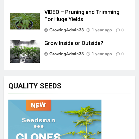
VIDEO – Pruning and Trimming
For Huge Yields
GrowingAdmin33
1 year ago
0
Grow Inside or Outside?
GrowingAdmin33
1 year ago
0
QUALITY SEEDS