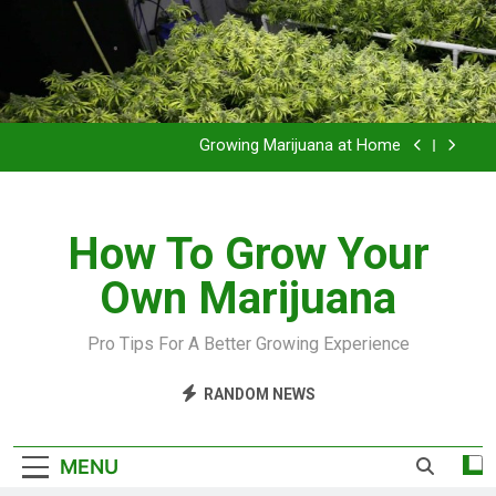
Grow Inside or Outside?
Library of Cannabis
Growing Marijuana at Home
VIDEO – Pruning and Trimming For Huge Yields
How To Grow Your
Grow Inside or Outside?
Own Marijuana
Library of Cannabis
Growing Marijuana at Home
Pro Tips For A Better Growing Experience
VIDEO – Pruning and Trimming For Huge Yields
RANDOM NEWS
Grow Inside or Outside?
MENU