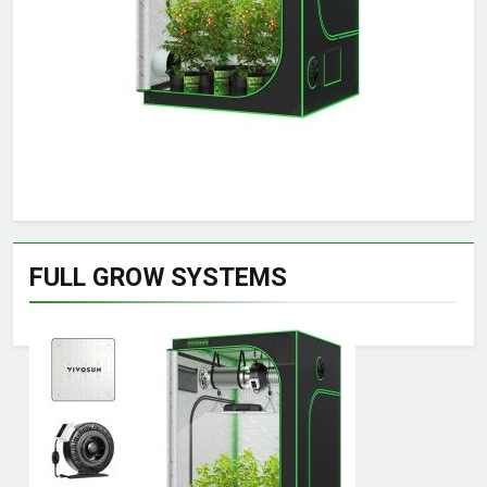
FULL GROW SYSTEMS