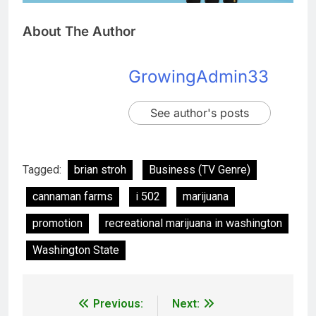
About The Author
GrowingAdmin33
See author's posts
Tagged:
brian stroh
Business (TV Genre)
cannaman farms
i 502
marijuana
promotion
recreational marijuana in washington
Washington State
Previous:
Next: