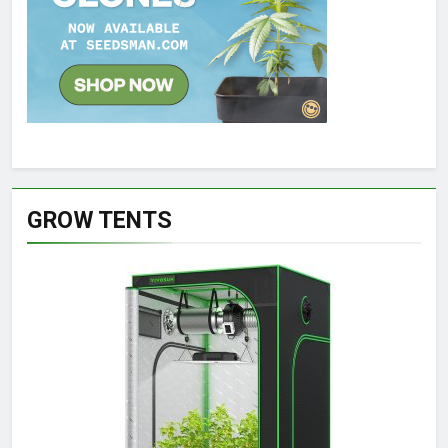
GROW TENTS