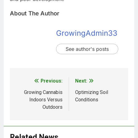
About The Author
GrowingAdmin33
See author's posts
Previous:
Next:
Growing Cannabis
Optimizing Soil
Indoors Versus
Conditions
Outdoors
Related News