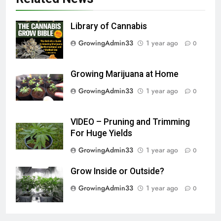
Library of Cannabis
GrowingAdmin33
1 year ago
0
Growing Marijuana at Home
GrowingAdmin33
1 year ago
0
VIDEO – Pruning and Trimming
For Huge Yields
GrowingAdmin33
1 year ago
0
Grow Inside or Outside?
GrowingAdmin33
1 year ago
0