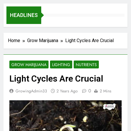
HEADLINES
Home
Grow Marijuana
Light Cycles Are Crucial
GROW MARIJUANA
LIGHTING
NUTRIENTS
Light Cycles Are Crucial
0
GrowingAdmin33
2 Years Ago
2 Mins