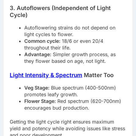
3. Autoflowers (Independent of Light
Cycle)
Autoflowering strains do not depend on
light cycles to flower.
Common cycle:
18/6 or even 20/4
throughout their life.
Advantage:
Simpler growth process, as
they flower based on age, not light.
Light Intensity & Spectrum
Matter Too
Veg Stage:
Blue spectrum (400-500nm)
promotes leafy growth.
Flower Stage:
Red spectrum (620-700nm)
encourages bud production.
Getting the light cycle right ensures maximum
yield and potency while avoiding issues like stress
and poor development.