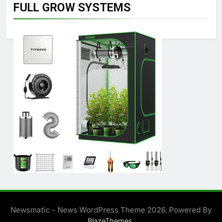
FULL GROW SYSTEMS
Newsmatic - News WordPress Theme 2026. Powered By
.
BlazeThemes