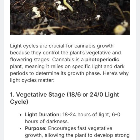
Light cycles are crucial for cannabis growth
because they control the plant’s vegetative and
flowering stages. Cannabis is a
photoperiodic
plant, meaning it relies on specific light and dark
periods to determine its growth phase. Here’s why
light cycles matter:
1. Vegetative Stage (18/6 or 24/0 Light
Cycle)
Light Duration:
18-24 hours of light, 6-0
hours of darkness.
Purpose:
Encourages fast vegetative
growth, allowing the plant to develop strong