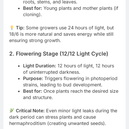
roots, stems, and leaves.
Best for:
Young plants and mother plants (if
cloning).
Tip:
Some growers use 24 hours of light, but
18/6 is more natural and saves energy while still
ensuring strong growth.
2. Flowering Stage (12/12 Light Cycle)
Light Duration:
12 hours of light, 12 hours
of uninterrupted darkness.
Purpose:
Triggers flowering in photoperiod
strains, leading to bud development.
Best for:
Once plants reach the desired size
and structure.
Critical Note:
Even minor light leaks during the
dark period can stress plants and cause
hermaphroditism (creating unwanted seeds).