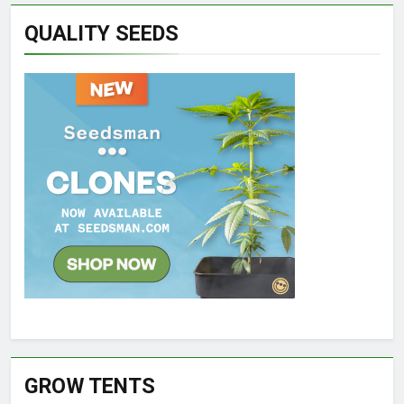
QUALITY SEEDS
GROW TENTS