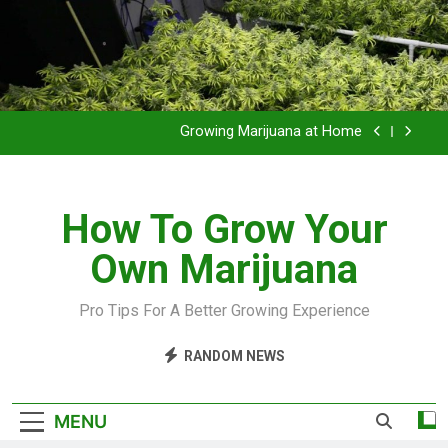
Grow Inside or Outside?
Library of Cannabis
Growing Marijuana at Home
VIDEO – Pruning and Trimming For Huge Yields
How To Grow Your
Grow Inside or Outside?
Own Marijuana
Library of Cannabis
Growing Marijuana at Home
Pro Tips For A Better Growing Experience
VIDEO – Pruning and Trimming For Huge Yields
RANDOM NEWS
Grow Inside or Outside?
MENU