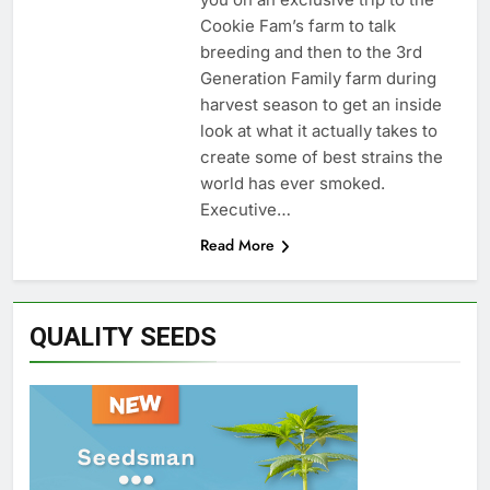
Cookie Fam’s farm to talk
breeding and then to the 3rd
Generation Family farm during
harvest season to get an inside
look at what it actually takes to
create some of best strains the
world has ever smoked.
Executive…
Read More
QUALITY SEEDS