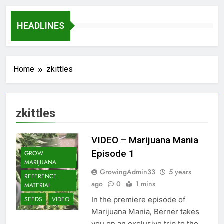
HEADLINES
Home
zkittles
zkittles
VIDEO – Marijuana Mania
Episode 1
GROW
MARIJUANA
GrowingAdmin33
5 years
REFERENCE
ago
0
1 mins
MATERIAL
In the premiere episode of
SEEDS
VIDEO
Marijuana Mania, Berner takes
you on an exclusive trip to the