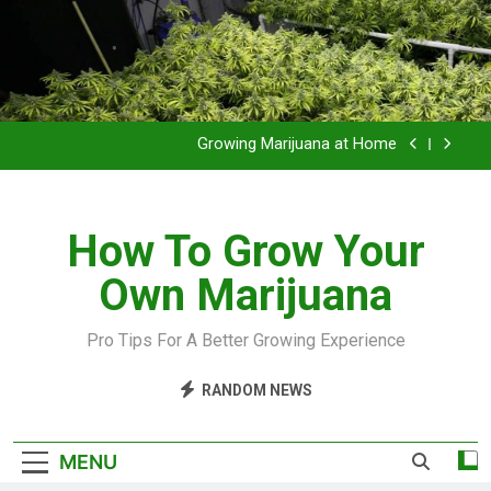
Grow Inside or Outside?
Library of Cannabis
Growing Marijuana at Home
VIDEO – Pruning and Trimming For Huge Yields
How To Grow Your
Grow Inside or Outside?
Own Marijuana
Library of Cannabis
Growing Marijuana at Home
Pro Tips For A Better Growing Experience
VIDEO – Pruning and Trimming For Huge Yields
RANDOM NEWS
Grow Inside or Outside?
MENU