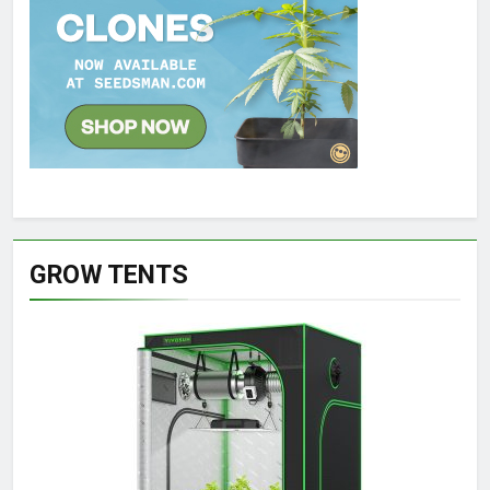
GROW TENTS