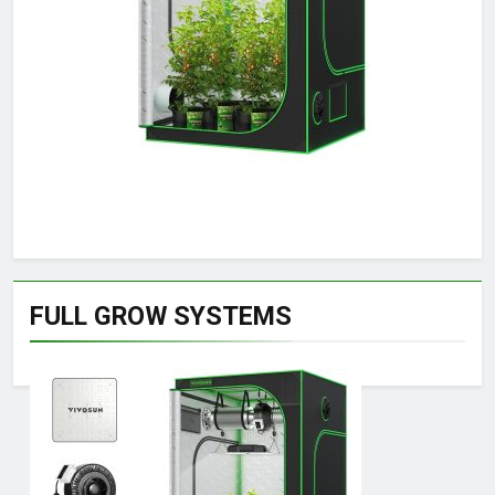
FULL GROW SYSTEMS