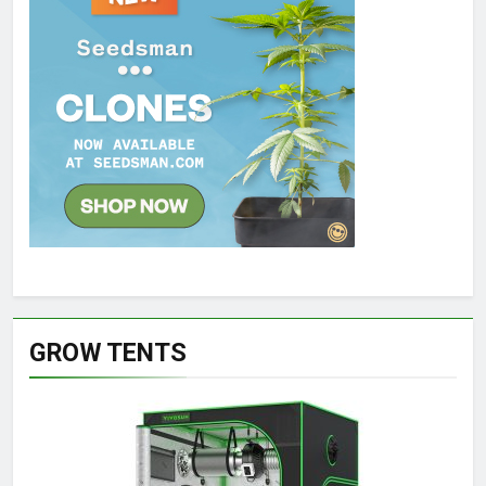
GROW TENTS