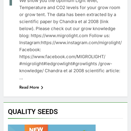
We show you the optimum Light level,
Temperature and CO2 levels for your grow room
or grow tent. The data has been extracted by a
scientific paper by Chandra et al 2008 (link
below). Please check out our grow knowledge
blog: https://www.migrolight.com Follow us:
Instagram:https://www.instagram.com/migrolight/
Facebook:
https://www.facebook.com/MIGROLIGHT/
#migrolight#ledgrowlight#growlights /grow-
knowledge/ Chandra et al 2008 scientific article:
…
Read More
QUALITY SEEDS