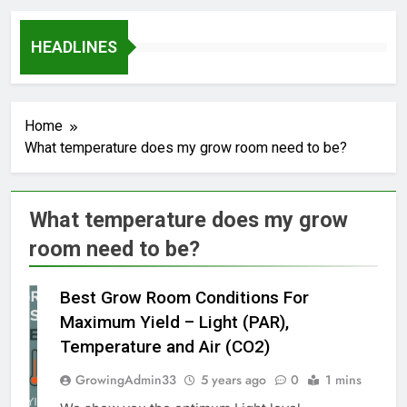
HEADLINES
Home
What temperature does my grow room need to be?
What temperature does my grow
room need to be?
Best Grow Room Conditions For
Maximum Yield – Light (PAR),
Temperature and Air (CO2)
GrowingAdmin33
5 years ago
0
1 mins
GROW
MARIJUANA