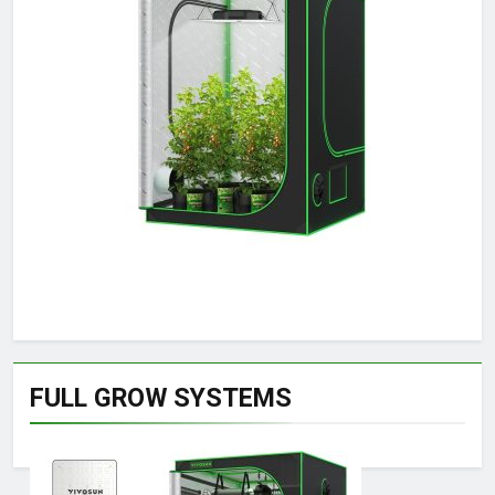
FULL GROW SYSTEMS