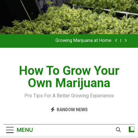
Grow Inside or Outside?
Library of Cannabis
Growing Marijuana at Home
VIDEO – Pruning and Trimming For Huge Yields
How To Grow Your
Grow Inside or Outside?
Own Marijuana
Library of Cannabis
Growing Marijuana at Home
Pro Tips For A Better Growing Experience
VIDEO – Pruning and Trimming For Huge Yields
RANDOM NEWS
Grow Inside or Outside?
MENU