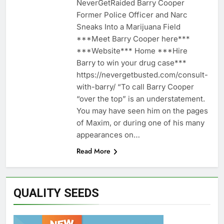
NeverGetRaided Barry Cooper
Former Police Officer and Narc
Sneaks Into a Marijuana Field
***Meet Barry Cooper here***
***Website*** Home ***Hire
Barry to win your drug case***
https://nevergetbusted.com/consult-
with-barry/ “To call Barry Cooper
“over the top” is an understatement.
You may have seen him on the pages
of Maxim, or during one of his many
appearances on…
Read More
QUALITY SEEDS