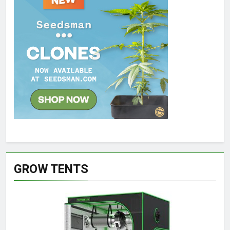
GROW TENTS