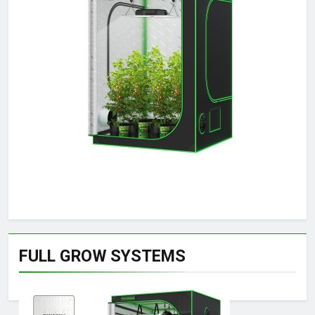
FULL GROW SYSTEMS