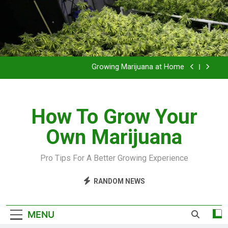
Grow Inside or Outside?
Library of Cannabis
Growing Marijuana at Home
VIDEO – Pruning and Trimming For Huge Yields
How To Grow Your
Grow Inside or Outside?
Own Marijuana
Library of Cannabis
Growing Marijuana at Home
Pro Tips For A Better Growing Experience
VIDEO – Pruning and Trimming For Huge Yields
RANDOM NEWS
Grow Inside or Outside?
MENU