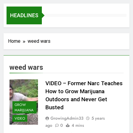
HEADLINES
Home
weed wars
weed wars
VIDEO – Former Narc Teaches
How to Grow Marijuana
Outdoors and Never Get
GROW
Busted
MARIJUANA
GrowingAdmin33
5 years
VIDEO
ago
0
4 mins