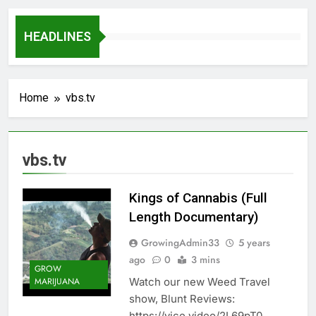
HEADLINES
Home
vbs.tv
vbs.tv
Kings of Cannabis (Full
Length Documentary)
GrowingAdmin33
5 years
ago
0
3 mins
GROW
Watch our new Weed Travel
MARIJUANA
show, Blunt Reviews:
https://vice.video/2L69pT0