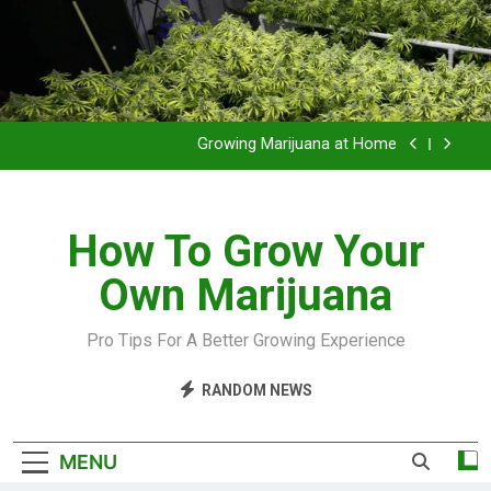
Grow Inside or Outside?
Library of Cannabis
Growing Marijuana at Home
VIDEO – Pruning and Trimming For Huge Yields
How To Grow Your
Grow Inside or Outside?
Own Marijuana
Library of Cannabis
Growing Marijuana at Home
Pro Tips For A Better Growing Experience
VIDEO – Pruning and Trimming For Huge Yields
RANDOM NEWS
Grow Inside or Outside?
MENU