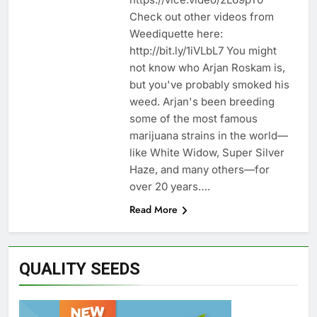
Check out other videos from
Weediquette here:
http://bit.ly/1iVLbL7 You might
not know who Arjan Roskam is,
but you've probably smoked his
weed. Arjan's been breeding
some of the most famous
marijuana strains in the world—
like White Widow, Super Silver
Haze, and many others—for
over 20 years….
Read More
QUALITY SEEDS