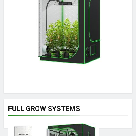
FULL GROW SYSTEMS