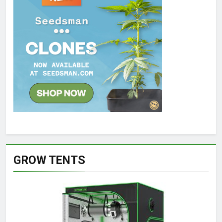
GROW TENTS