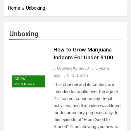
Home
Unboxing
Unboxing
How to Grow Marijuana
Indoors For Under $100
GrowingAdmin33
5 years
ago
0
1 mins
GROW
This channel and its content are
MARIJUANA
intended for adults over the age of
21. I do not condone any illegal
activities, and this video was filmed
for documentary purposes only. In
this episode of “From Seed to
Stoned” I’ll be showing you how to