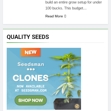
build an entire grow setup for under
100 bucks. This budget…
Read More
QUALITY SEEDS