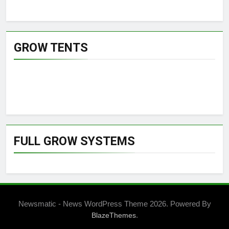
GROW TENTS
FULL GROW SYSTEMS
Newsmatic - News WordPress Theme 2026. Powered By
.
BlazeThemes