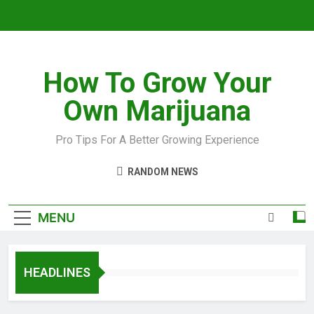
How To Grow Your
Own Marijuana
Pro Tips For A Better Growing Experience
RANDOM NEWS
MENU
HEADLINES