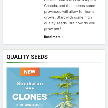
Canada, and that means some
provinces will allow for home
grows. Start with some high
quality seeds. But how do you
grow pot?
Read More
QUALITY SEEDS