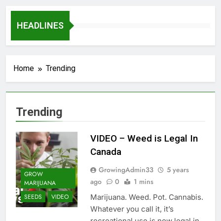
HEADLINES
Home
Trending
Trending
VIDEO – Weed is Legal In
Canada
GrowingAdmin33
5 years
GROW
ago
0
1 mins
MARIJUANA
Marijuana. Weed. Pot. Cannabis.
SEEDS
VIDEO
Whatever you call it, it’s
recreational use is now legal in