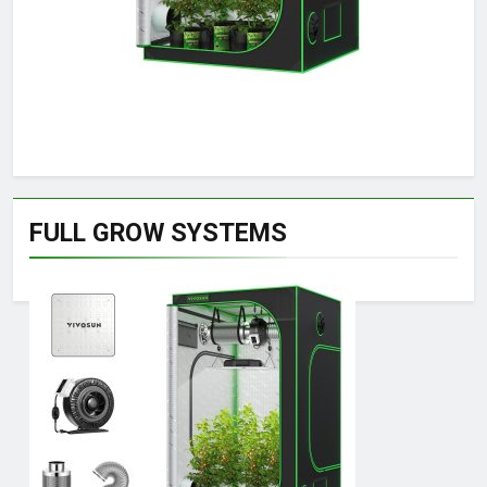
FULL GROW SYSTEMS