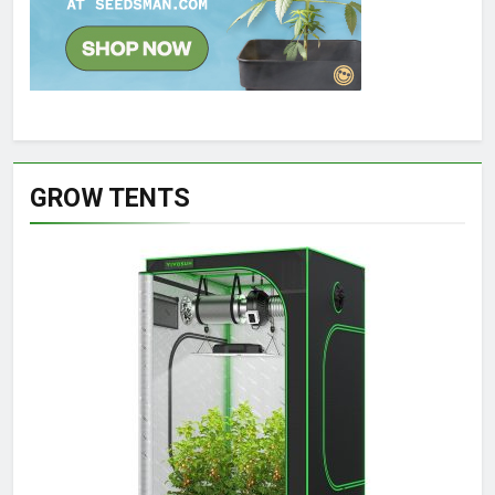
GROW TENTS