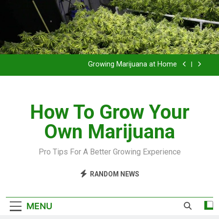
Grow Inside or Outside?
Library of Cannabis
Growing Marijuana at Home
VIDEO – Pruning and Trimming For Huge Yields
How To Grow Your
Grow Inside or Outside?
Own Marijuana
Library of Cannabis
Growing Marijuana at Home
Pro Tips For A Better Growing Experience
VIDEO – Pruning and Trimming For Huge Yields
RANDOM NEWS
Grow Inside or Outside?
MENU