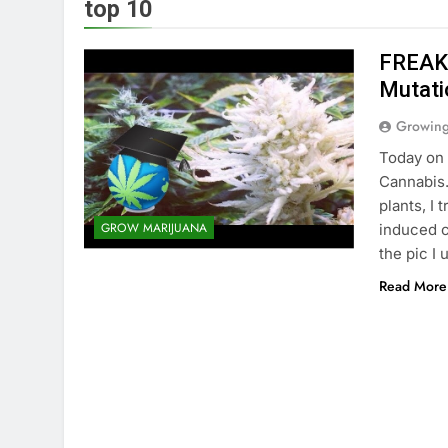
top 10
FREAKS
Mutati
Growin
Today on 
Cannabis.
plants, I 
GROW MARIJUANA
induced c
the pic I 
Read More