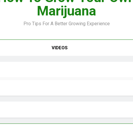
Marijuana
Pro Tips For A Better Growing Experience
VIDEO –
VIDEOS