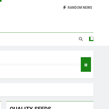
Library of Cannabis
RANDOM NEWS
Growing Marijuana at Home
 Pruning and Trimming For Huge Yields
Grow Inside or Outside?