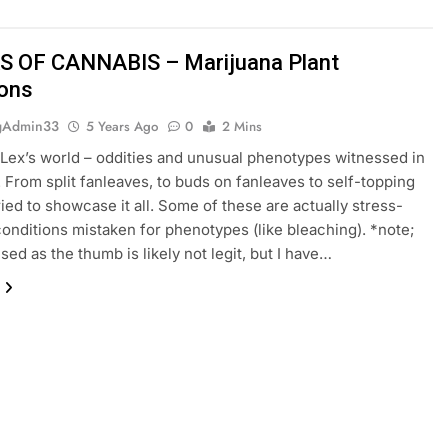
 OF CANNABIS – Marijuana Plant
ons
gAdmin33
5 Years Ago
0
2 Mins
Lex’s world – oddities and unusual phenotypes witnessed in
 From split fanleaves, to buds on fanleaves to self-topping
tried to showcase it all. Some of these are actually stress-
onditions mistaken for phenotypes (like bleaching). *note;
used as the thumb is likely not legit, but I have…