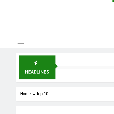
HEADLINES
Home
top 10