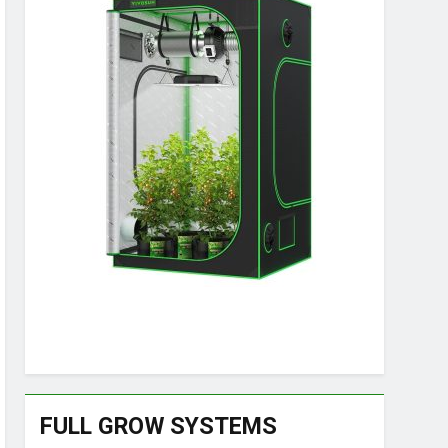
FULL GROW SYSTEMS