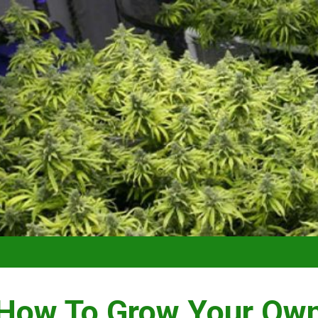
VIDEO –
How To Grow Your Ow