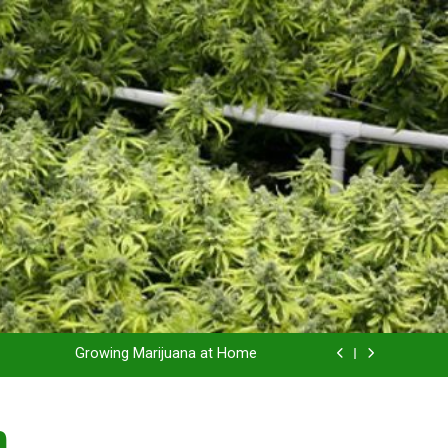
Grow Inside or Outside?
Library of Cannabis
Growing Marijuana at Home
 Pruning and Trimming For Huge Yields
n
Grow Inside or Outside?