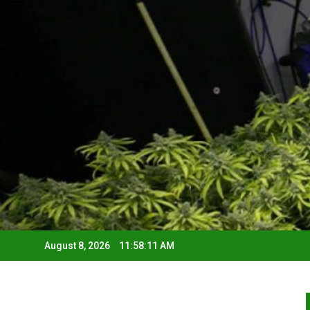
August 8, 2026
11:58:12 AM