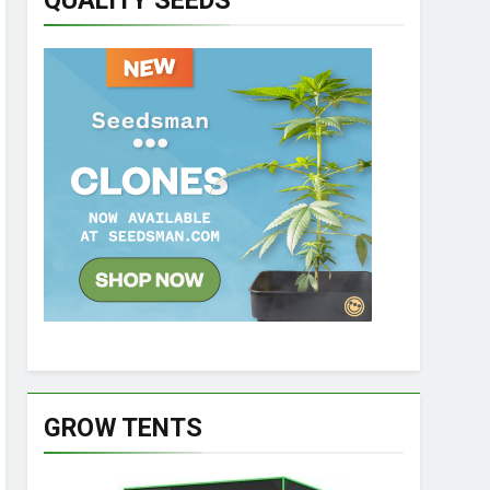
QUALITY SEEDS
GROW TENTS