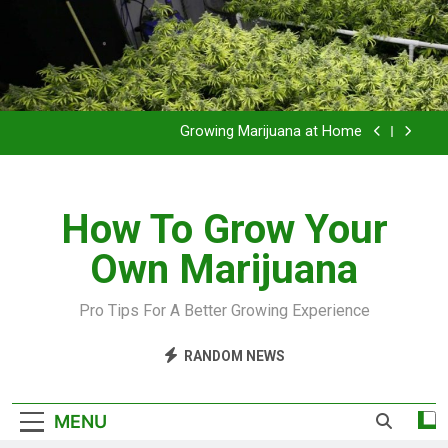
Grow Inside or Outside?
Library of Cannabis
Growing Marijuana at Home
VIDEO – Pruning and Trimming For Huge Yields
How To Grow Your
Grow Inside or Outside?
Own Marijuana
Library of Cannabis
Growing Marijuana at Home
Pro Tips For A Better Growing Experience
VIDEO – Pruning and Trimming For Huge Yields
RANDOM NEWS
Grow Inside or Outside?
MENU