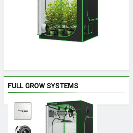
FULL GROW SYSTEMS