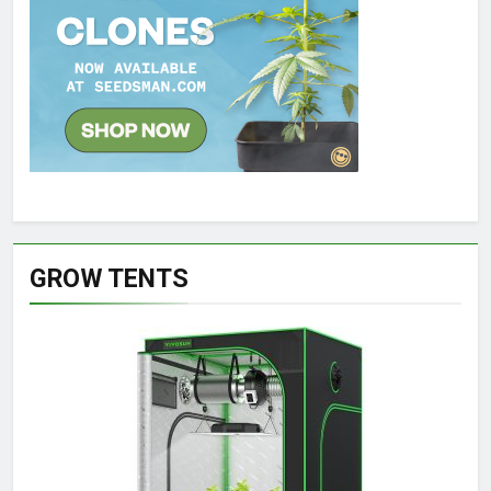
GROW TENTS