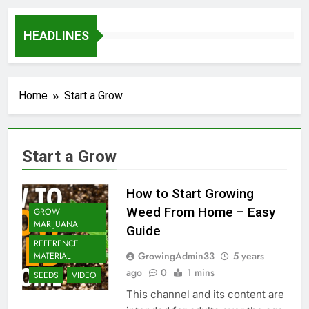
HEADLINES
Home
Start a Grow
Start a Grow
How to Start Growing
Weed From Home – Easy
GROW
MARIJUANA
Guide
REFERENCE
GrowingAdmin33
5 years
MATERIAL
ago
0
1 mins
SEEDS
VIDEO
This channel and its content are