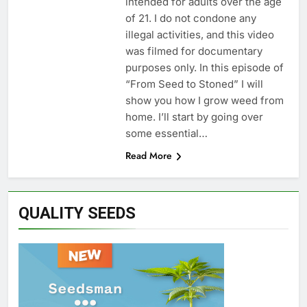
intended for adults over the age
of 21. I do not condone any
illegal activities, and this video
was filmed for documentary
purposes only. In this episode of
“From Seed to Stoned” I will
show you how I grow weed from
home. I’ll start by going over
some essential…
Read More
QUALITY SEEDS