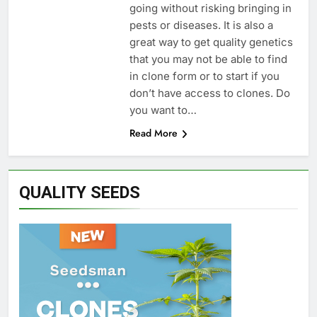
going without risking bringing in
pests or diseases. It is also a
great way to get quality genetics
that you may not be able to find
in clone form or to start if you
don’t have access to clones. Do
you want to…
Read More
QUALITY SEEDS