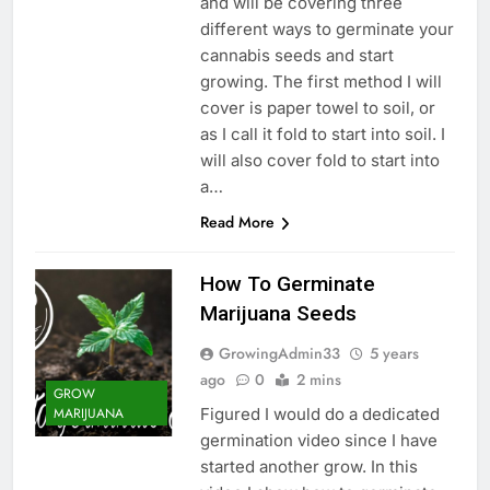
and will be covering three
different ways to germinate your
cannabis seeds and start
growing. The first method I will
cover is paper towel to soil, or
as I call it fold to start into soil. I
will also cover fold to start into
a…
Read More
How To Germinate
Marijuana Seeds
GrowingAdmin33
5 years
ago
0
2 mins
GROW
Figured I would do a dedicated
MARIJUANA
germination video since I have
started another grow. In this