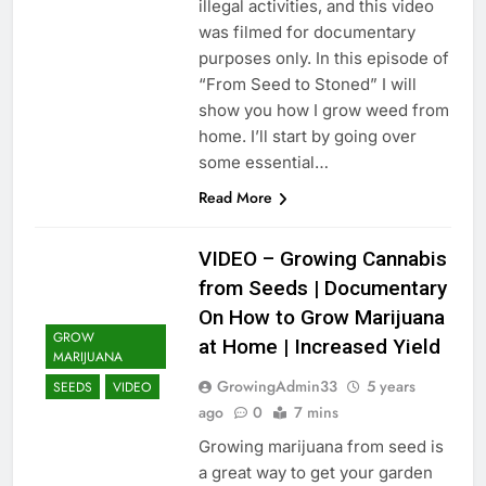
illegal activities, and this video
was filmed for documentary
purposes only. In this episode of
“From Seed to Stoned” I will
show you how I grow weed from
home. I’ll start by going over
some essential…
Read More
VIDEO – Growing Cannabis
from Seeds | Documentary
On How to Grow Marijuana
GROW
at Home | Increased Yield
MARIJUANA
GrowingAdmin33
5 years
SEEDS
VIDEO
ago
0
7 mins
Growing marijuana from seed is
a great way to get your garden