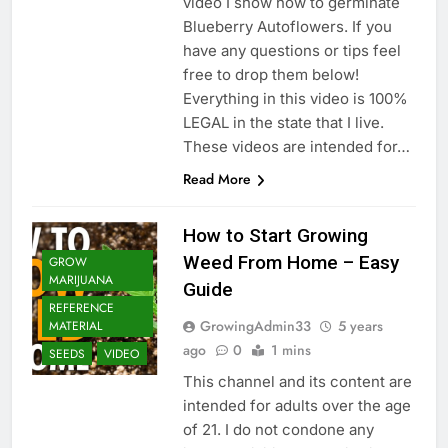
video I show how to germinate
Blueberry Autoflowers. If you
have any questions or tips feel
free to drop them below!
Everything in this video is 100%
LEGAL in the state that I live.
These videos are intended for…
Read More
How to Start Growing
Weed From Home – Easy
GROW
MARIJUANA
Guide
REFERENCE
GrowingAdmin33
5 years
MATERIAL
ago
0
1 mins
SEEDS
VIDEO
This channel and its content are
intended for adults over the age
of 21. I do not condone any