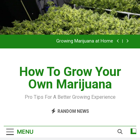
Grow Inside or Outside?
Library of Cannabis
Growing Marijuana at Home
VIDEO – Pruning and Trimming For Huge Yields
How To Grow Your
Grow Inside or Outside?
Own Marijuana
Library of Cannabis
Growing Marijuana at Home
Pro Tips For A Better Growing Experience
VIDEO – Pruning and Trimming For Huge Yields
RANDOM NEWS
Grow Inside or Outside?
MENU