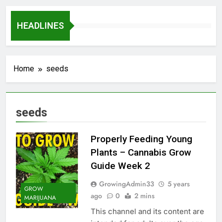
HEADLINES
Home
seeds
seeds
Properly Feeding Young
Plants – Cannabis Grow
Guide Week 2
GrowingAdmin33
5 years
GROW
ago
0
2 mins
MARIJUANA
This channel and its content are