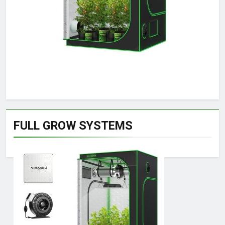
FULL GROW SYSTEMS