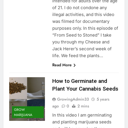
intended for adults over the age
of 21. I do not condone any
illegal activities, and this video
was filmed for documentary
purposes only. In this episode of
“From Seed to Stoned” I take
you through my Cheese and
Jack Herer’s second week of
life. We feed the plants…
Read More
How to Germinate and
Plant Your Cannabis Seeds
GrowingAdmin33
5 years
ago
0
2 mins
GROW
In this video I am germinating
MARIJUANA
and planting marijuana seeds