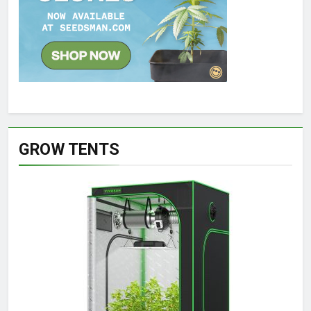
GROW TENTS