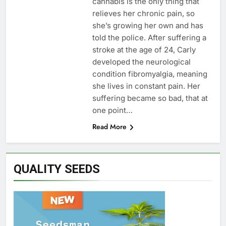
cannabis is the only thing that
relieves her chronic pain, so
she’s growing her own and has
told the police. After suffering a
stroke at the age of 24, Carly
developed the neurological
condition fibromyalgia, meaning
she lives in constant pain. Her
suffering became so bad, that at
one point…
Read More
QUALITY SEEDS