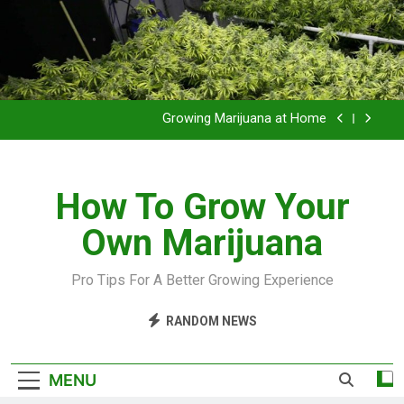
Grow Inside or Outside?
Library of Cannabis
Growing Marijuana at Home
VIDEO – Pruning and Trimming For Huge Yields
How To Grow Your
Grow Inside or Outside?
Own Marijuana
Library of Cannabis
Growing Marijuana at Home
Pro Tips For A Better Growing Experience
VIDEO – Pruning and Trimming For Huge Yields
RANDOM NEWS
Grow Inside or Outside?
MENU