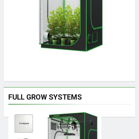
FULL GROW SYSTEMS