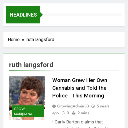
HEADLINES
Home
ruth langsford
ruth langsford
Woman Grew Her Own
Cannabis and Told the
Police | This Morning
GrowingAdmin33
5 years
GROW
ago
0
2 mins
MARIJUANA
! Carly Barton claims that