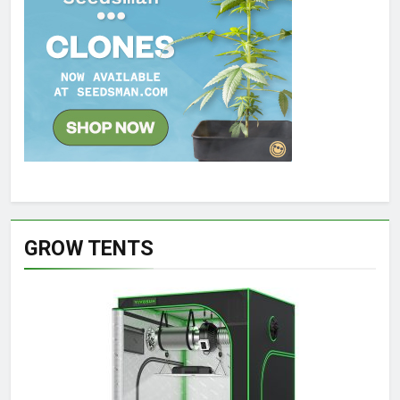
GROW TENTS