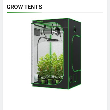
GROW TENTS