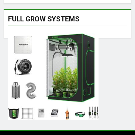
FULL GROW SYSTEMS