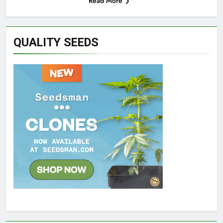
Read More
QUALITY SEEDS