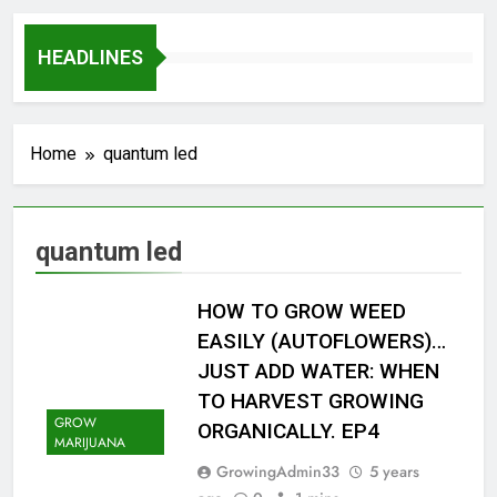
HEADLINES
Home
quantum led
quantum led
HOW TO GROW WEED
EASILY (AUTOFLOWERS)…
JUST ADD WATER: WHEN
TO HARVEST GROWING
GROW
ORGANICALLY. EP4
MARIJUANA
GrowingAdmin33
5 years