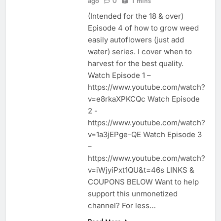
ago
0
1 mins
(Intended for the 18 & over)
Episode 4 of how to grow weed
easily autoflowers (just add
water) series. I cover when to
harvest for the best quality.
Watch Episode 1 –
https://www.youtube.com/watch?
v=e8rkaXPKCQc Watch Episode
2 -
https://www.youtube.com/watch?
v=1a3jEPge-QE Watch Episode 3
–
https://www.youtube.com/watch?
v=iWjyiPxt1QU&t=46s LINKS &
COUPONS BELOW Want to help
support this unmonetized
channel? For less…