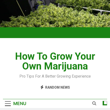
How To Grow Your
Own Marijuana
Pro Tips For A Better Growing Experience
RANDOM NEWS
MENU