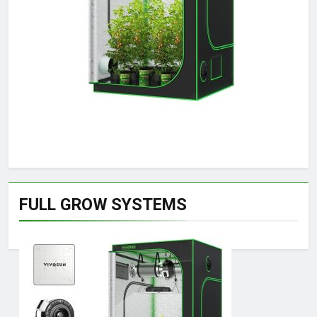
FULL GROW SYSTEMS