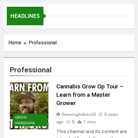
HEADLINES
Home
Professional
Professional
Cannabis Grow Op Tour –
Learn from a Master
Grower
GrowingAdmin33
5 years
GROW
ago
0
1 mins
MARIJUANA
This channel and its content are