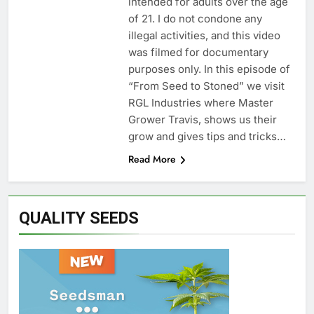
intended for adults over the age
of 21. I do not condone any
illegal activities, and this video
was filmed for documentary
purposes only. In this episode of
“From Seed to Stoned” we visit
RGL Industries where Master
Grower Travis, shows us their
grow and gives tips and tricks…
Read More
QUALITY SEEDS