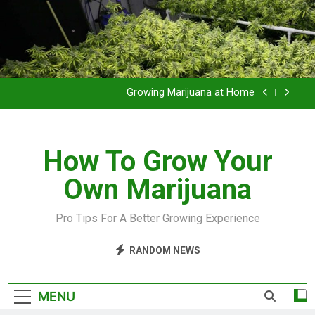
Grow Inside or Outside?
Library of Cannabis
Growing Marijuana at Home
VIDEO – Pruning and Trimming For Huge Yields
How To Grow Your
Grow Inside or Outside?
Own Marijuana
Library of Cannabis
Growing Marijuana at Home
Pro Tips For A Better Growing Experience
VIDEO – Pruning and Trimming For Huge Yields
RANDOM NEWS
Grow Inside or Outside?
MENU