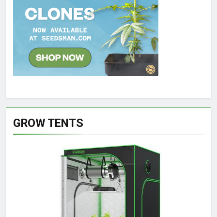
GROW TENTS