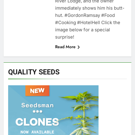
River Lodge, and the owner
immediately shows him his butt-
hut. #GordonRamsay #Food
#Cooking #HotelHell Click the
image below for a special
surprise!
Read More
QUALITY SEEDS