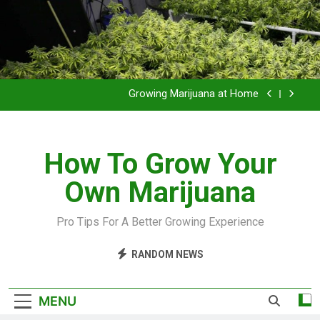
Grow Inside or Outside?
Library of Cannabis
Growing Marijuana at Home
VIDEO – Pruning and Trimming For Huge Yields
How To Grow Your
Grow Inside or Outside?
Own Marijuana
Library of Cannabis
Growing Marijuana at Home
Pro Tips For A Better Growing Experience
VIDEO – Pruning and Trimming For Huge Yields
RANDOM NEWS
Grow Inside or Outside?
MENU