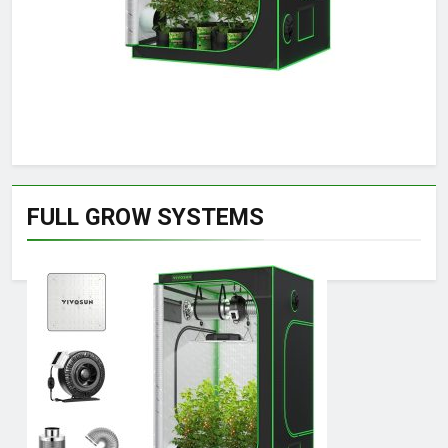
FULL GROW SYSTEMS