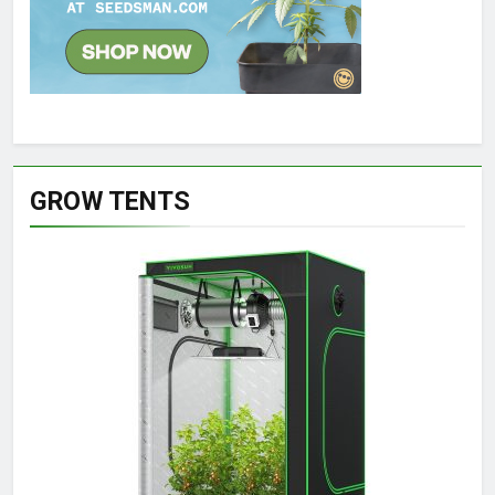
GROW TENTS