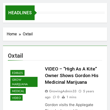
HEADLINES
Home
Oxtail
Oxtail
VIDEO – “High As A Kite”
EDIBLES
Owner Shows Gordon His
GROW
Medicinal Marijuana
MARIJUANA
GrowingAdmin33
5 years
MEDICAL
ago
0
1 mins
VIDEO
Gordon visits the Applegate