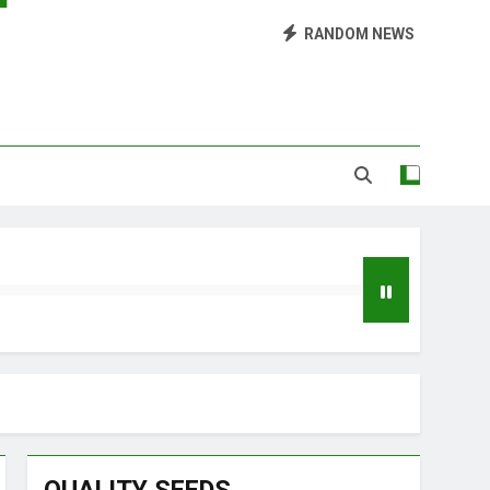
Library of Cannabis
RANDOM NEWS
Growing Marijuana at Home
 Pruning and Trimming For Huge Yields
Grow Inside or Outside?