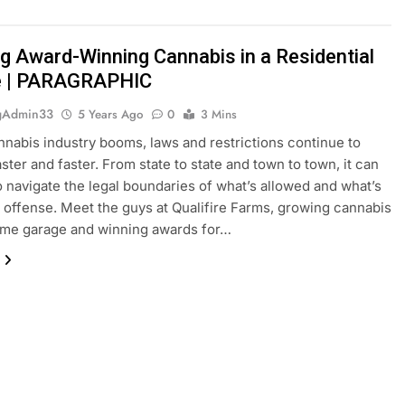
g Award-Winning Cannabis in a Residential
e | PARAGRAPHIC
gAdmin33
5 Years Ago
0
3 Mins
nnabis industry booms, laws and restrictions continue to
ster and faster. From state to state and town to town, it can
o navigate the legal boundaries of what’s allowed and what’s
l offense. Meet the guys at Qualifire Farms, growing cannabis
ome garage and winning awards for…