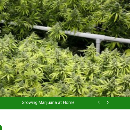
Grow Inside or Outside?
Library of Cannabis
Growing Marijuana at Home
 Pruning and Trimming For Huge Yields
n
Grow Inside or Outside?