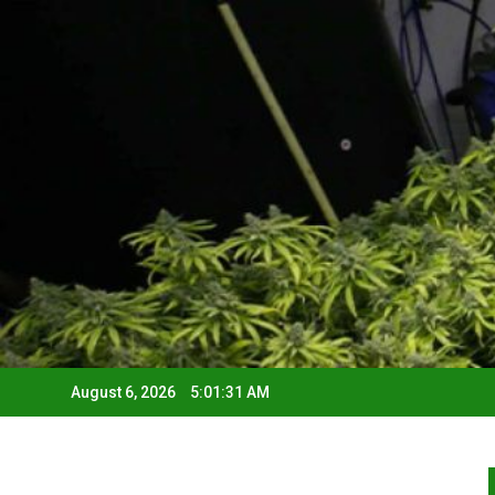
August 6, 2026
5:01:32 AM