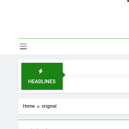
HEADLINES
Home
original