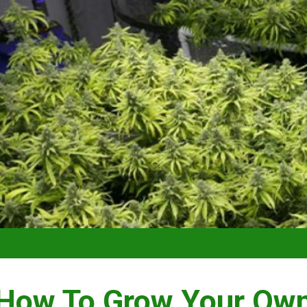
VIDEO –
How To Grow Your Ow