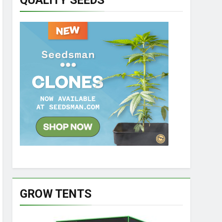
QUALITY SEEDS
GROW TENTS