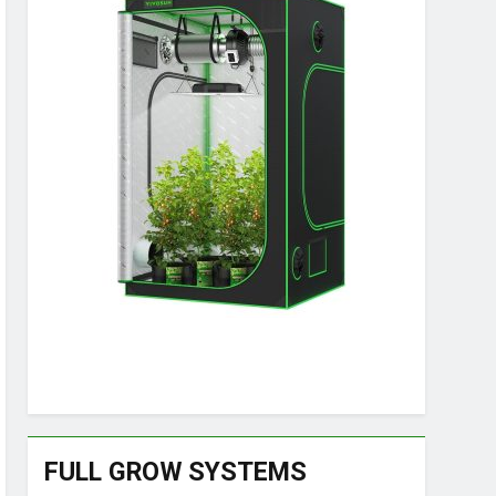
FULL GROW SYSTEMS