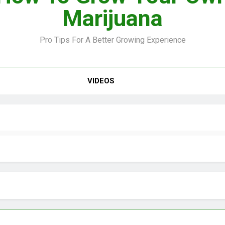
Marijuana
Pro Tips For A Better Growing Experience
VIDEO –
VIDEOS