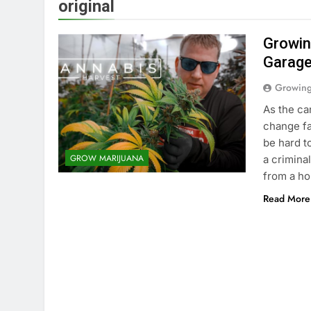
original
Growin
Garag
Growin
As the ca
change fa
be hard t
GROW MARIJUANA
a crimina
from a h
Read More