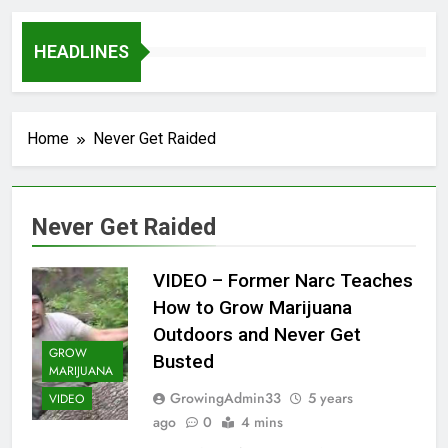
HEADLINES
Home
Never Get Raided
Never Get Raided
VIDEO – Former Narc Teaches
How to Grow Marijuana
Outdoors and Never Get
GROW
Busted
MARIJUANA
GrowingAdmin33
5 years
VIDEO
ago
0
4 mins