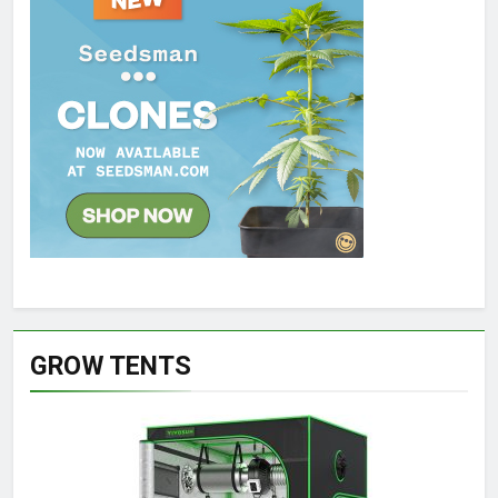
GROW TENTS