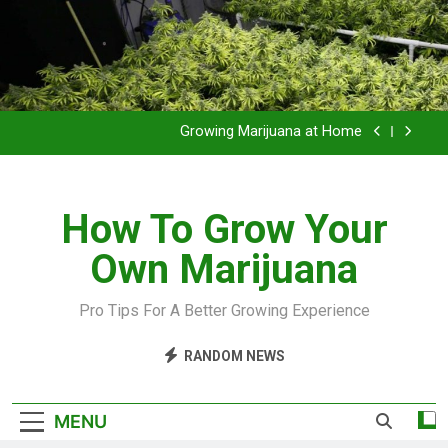
Grow Inside or Outside?
Library of Cannabis
Growing Marijuana at Home
VIDEO – Pruning and Trimming For Huge Yields
How To Grow Your
Grow Inside or Outside?
Own Marijuana
Library of Cannabis
Growing Marijuana at Home
Pro Tips For A Better Growing Experience
VIDEO – Pruning and Trimming For Huge Yields
RANDOM NEWS
Grow Inside or Outside?
MENU