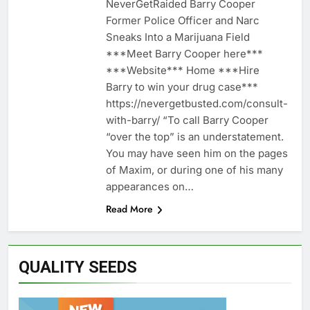
NeverGetRaided Barry Cooper
Former Police Officer and Narc
Sneaks Into a Marijuana Field
***Meet Barry Cooper here***
***Website*** Home ***Hire
Barry to win your drug case***
https://nevergetbusted.com/consult-
with-barry/ “To call Barry Cooper
“over the top” is an understatement.
You may have seen him on the pages
of Maxim, or during one of his many
appearances on…
Read More
QUALITY SEEDS