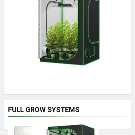
FULL GROW SYSTEMS