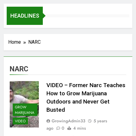
HEADLINES
Home
NARC
NARC
VIDEO – Former Narc Teaches
How to Grow Marijuana
Outdoors and Never Get
GROW
Busted
MARIJUANA
GrowingAdmin33
5 years
VIDEO
ago
0
4 mins