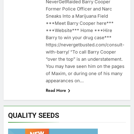
NeverGetRaided Barry Cooper
Former Police Officer and Narc
Sneaks Into a Marijuana Field
***Meet Barry Cooper here***
***Website*** Home ***Hire
Barry to win your drug case***
https://nevergetbusted.com/consult-
with-barry/ “To call Barry Cooper
“over the top” is an understatement.
You may have seen him on the pages
of Maxim, or during one of his many
appearances on…
Read More
QUALITY SEEDS