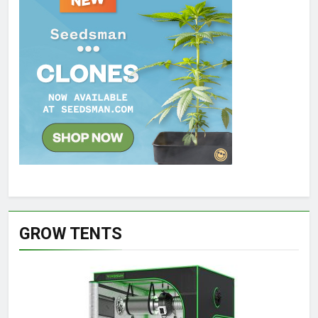
GROW TENTS