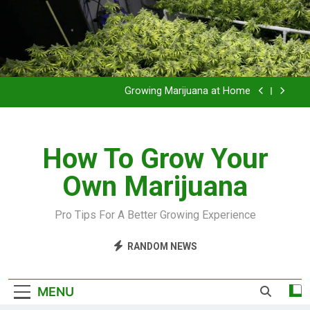
Grow Inside or Outside?
Library of Cannabis
Growing Marijuana at Home
VIDEO – Pruning and Trimming For Huge Yields
How To Grow Your
Grow Inside or Outside?
Own Marijuana
Library of Cannabis
Growing Marijuana at Home
Pro Tips For A Better Growing Experience
VIDEO – Pruning and Trimming For Huge Yields
RANDOM NEWS
Grow Inside or Outside?
MENU