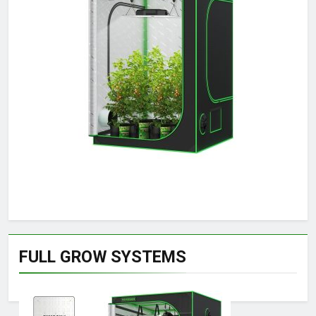
FULL GROW SYSTEMS