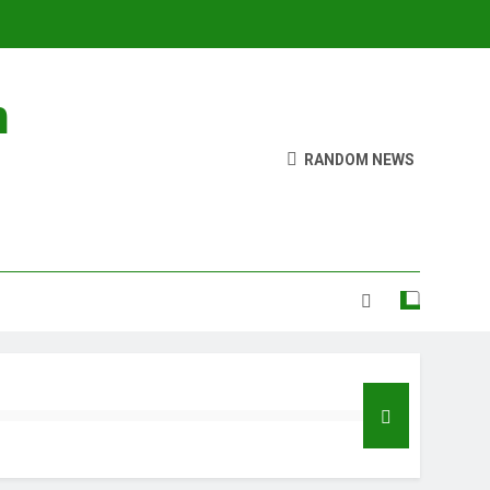
n
RANDOM NEWS