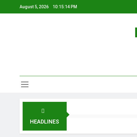
August 5, 2026
10:15:14 PM
HEADLINES