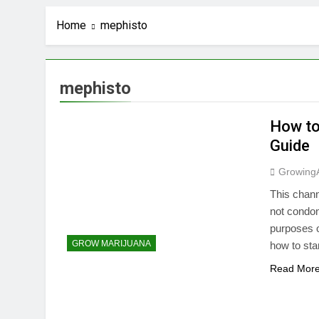
Home
mephisto
mephisto
How to
Guide
Growing
This chann
not condon
purposes o
GROW MARIJUANA
how to sta
Read Mor