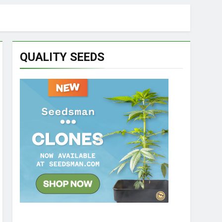
QUALITY SEEDS