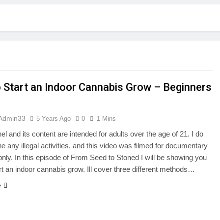
 Start an Indoor Cannabis Grow – Beginners
Admin33
5 Years Ago
0
1 Mins
el and its content are intended for adults over the age of 21. I do
e any illegal activities, and this video was filmed for documentary
nly. In this episode of From Seed to Stoned I will be showing you
rt an indoor cannabis grow. Ill cover three different methods…
e