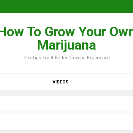
How To Grow Your Ow
Marijuana
Pro Tips For A Better Growing Experience
VIDEOS