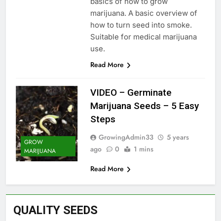
basics of how to grow
marijuana. A basic overview of
how to turn seed into smoke.
Suitable for medical marijuana
use.
Read More
VIDEO – Germinate
Marijuana Seeds – 5 Easy
Steps
GrowingAdmin33
5 years
GROW
ago
0
1 mins
MARIJUANA
Read More
QUALITY SEEDS