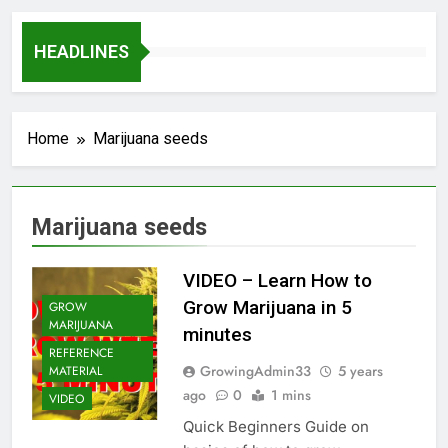
HEADLINES
Home
Marijuana seeds
Marijuana seeds
VIDEO – Learn How to
Grow Marijuana in 5
GROW
MARIJUANA
minutes
REFERENCE
GrowingAdmin33
5 years
MATERIAL
ago
0
1 mins
VIDEO
Quick Beginners Guide on