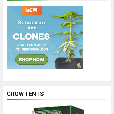
GROW TENTS