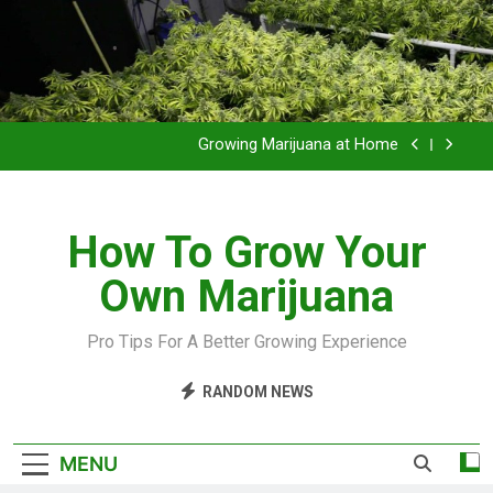
Grow Inside or Outside?
Library of Cannabis
Growing Marijuana at Home
VIDEO – Pruning and Trimming For Huge Yields
How To Grow Your
Grow Inside or Outside?
Own Marijuana
Library of Cannabis
Growing Marijuana at Home
Pro Tips For A Better Growing Experience
VIDEO – Pruning and Trimming For Huge Yields
RANDOM NEWS
Grow Inside or Outside?
MENU