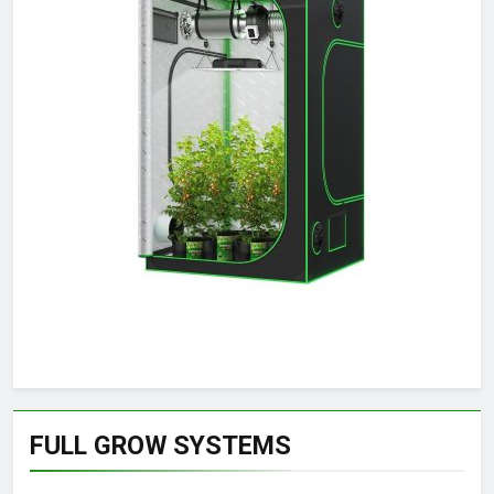
FULL GROW SYSTEMS