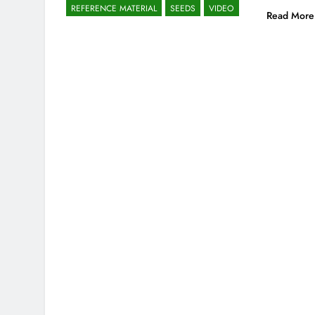
REFERENCE MATERIAL
SEEDS
VIDEO
Read More