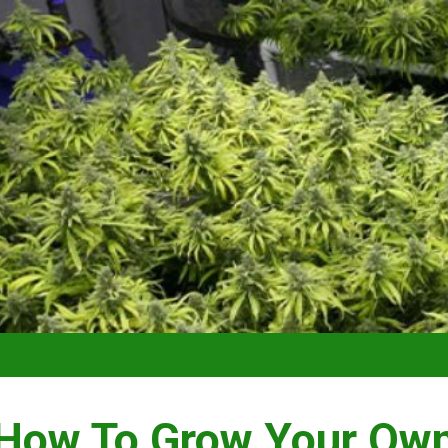
How To Grow Your Ow