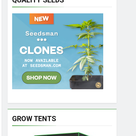
QUALITY SEEDS
GROW TENTS