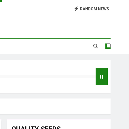
RANDOM NEWS