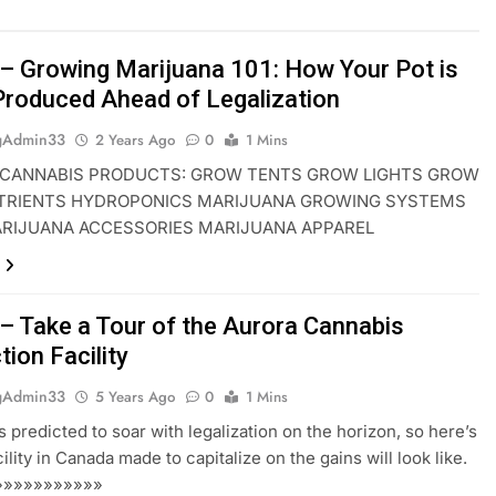
– Growing Marijuana 101: How Your Pot is
Produced Ahead of Legalization
gAdmin33
2 Years Ago
0
1 Mins
CANNABIS PRODUCTS: GROW TENTS GROW LIGHTS GROW
TRIENTS HYDROPONICS MARIJUANA GROWING SYSTEMS
ARIJUANA ACCESSORIES MARIJUANA APPAREL
– Take a Tour of the Aurora Cannabis
ion Facility
gAdmin33
5 Years Ago
0
1 Mins
s predicted to soar with legalization on the horizon, so here’s
ility in Canada made to capitalize on the gains will look like.
»»»»»»»»»»»