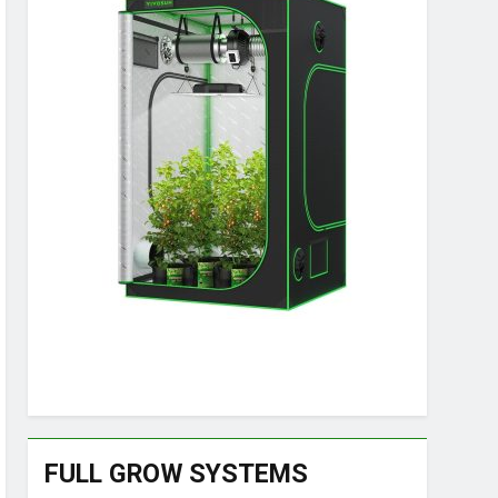
FULL GROW SYSTEMS