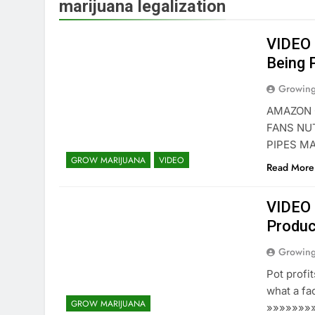
marijuana legalization
VIDEO 
Being 
Growin
AMAZON 
FANS NU
PIPES M
GROW MARIJUANA
VIDEO
Read More
VIDEO 
Product
Growin
Pot profit
what a fac
GROW MARIJUANA
»»»»»»»