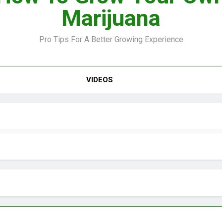
Marijuana
Pro Tips For A Better Growing Experience
VIDEOS