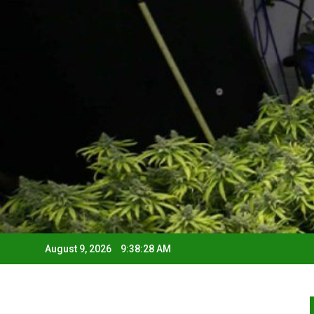
August 9, 2026
9:38:29 AM