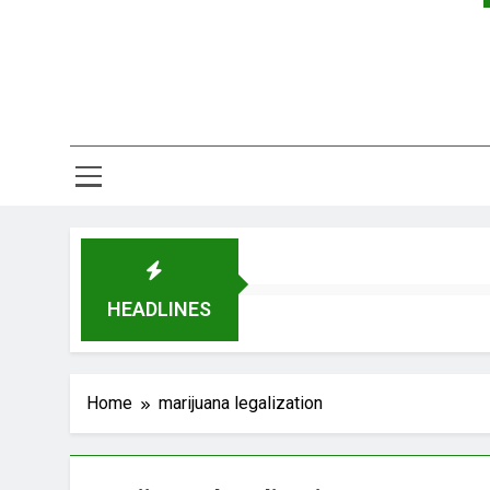
HEADLINES
Home
marijuana legalization