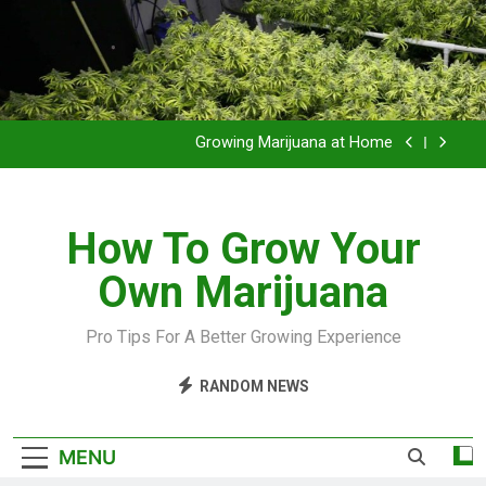
Grow Inside or Outside?
Library of Cannabis
Growing Marijuana at Home
VIDEO – Pruning and Trimming For Huge Yields
How To Grow Your
Grow Inside or Outside?
Own Marijuana
Library of Cannabis
Growing Marijuana at Home
Pro Tips For A Better Growing Experience
VIDEO – Pruning and Trimming For Huge Yields
RANDOM NEWS
Grow Inside or Outside?
MENU