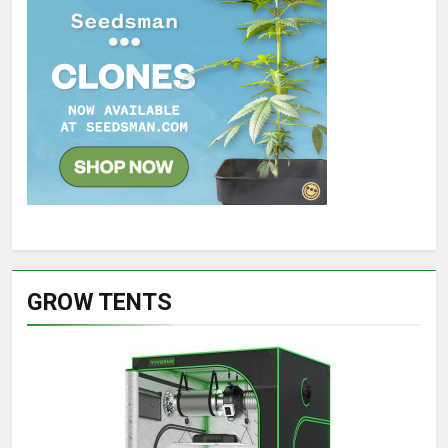
GROW TENTS