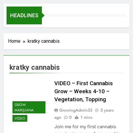
HEADLINES
Home
kratky cannabis
kratky cannabis
VIDEO – First Cannabis
Grow – Weeks 4-10 –
Vegetation, Topping
GROW
GrowingAdmin33
5 years
MARIJUANA
ago
0
1 mins
VIDEO
Join me for my first cannabis