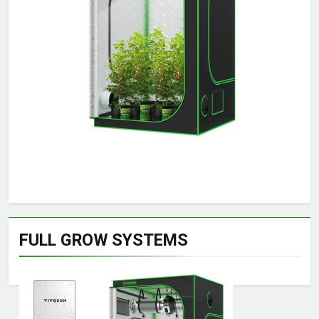
FULL GROW SYSTEMS