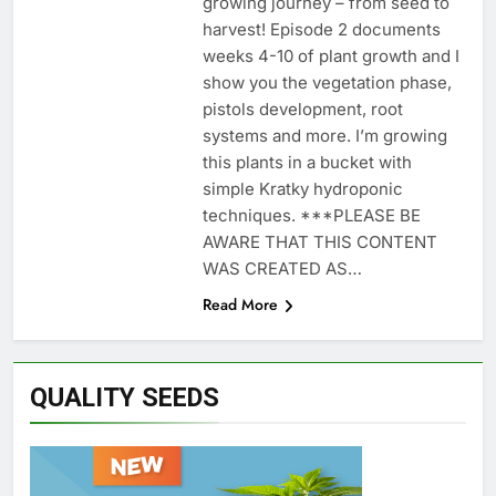
growing journey – from seed to
harvest! Episode 2 documents
weeks 4-10 of plant growth and I
show you the vegetation phase,
pistols development, root
systems and more. I’m growing
this plants in a bucket with
simple Kratky hydroponic
techniques. ***PLEASE BE
AWARE THAT THIS CONTENT
WAS CREATED AS…
Read More
QUALITY SEEDS