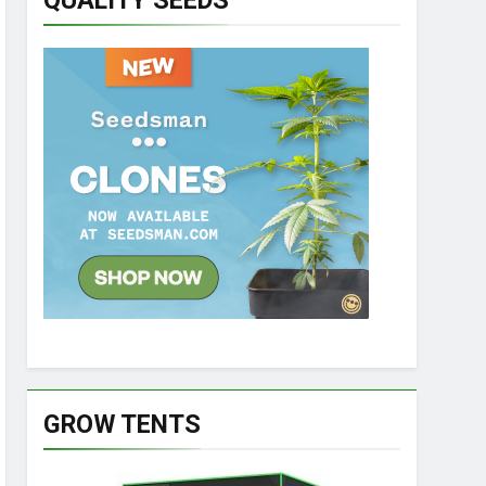
QUALITY SEEDS
GROW TENTS