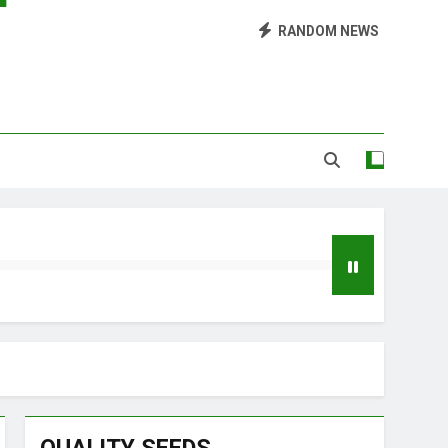
Library of Cannabis
RANDOM NEWS
Growing Marijuana at Home
 Pruning and Trimming For Huge Yields
Grow Inside or Outside?