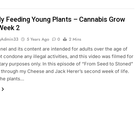
ly Feeding Young Plants – Cannabis Grow
Week 2
gAdmin33
5 Years Ago
0
2 Mins
nel and its content are intended for adults over the age of
ot condone any illegal activities, and this video was filmed for
ry purposes only. In this episode of “From Seed to Stoned”
u through my Cheese and Jack Herer’s second week of life.
the plants…