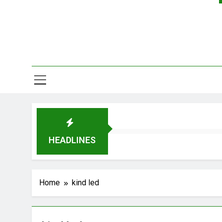
HEADLINES
Home
kind led