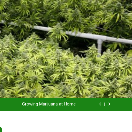
Grow Inside or Outside?
Library of Cannabis
Growing Marijuana at Home
 Pruning and Trimming For Huge Yields
n
Grow Inside or Outside?