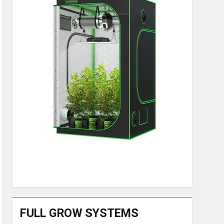
FULL GROW SYSTEMS