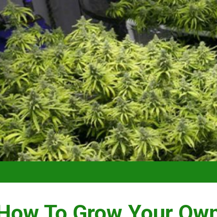
VIDEO –
How To Grow Your Ow