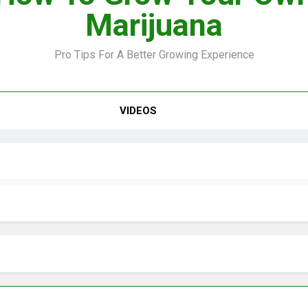
Marijuana
Pro Tips For A Better Growing Experience
VIDEO –
VIDEOS