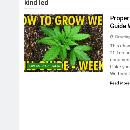
kind led
Proper
Guide 
Growin
This chan
21. I do n
documenta
GROW MARIJUANA
I take yo
We feed 
Read More