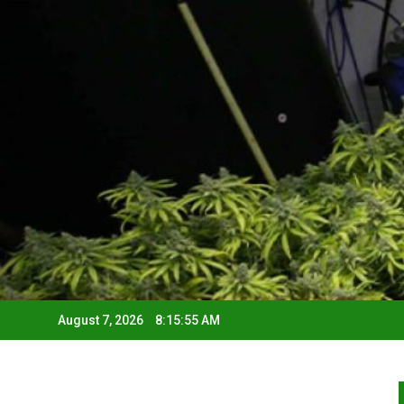
August 7, 2026
8:15:56 AM