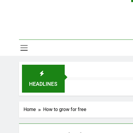
HEADLINES
Home
How to grow for free