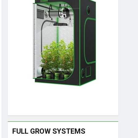
FULL GROW SYSTEMS