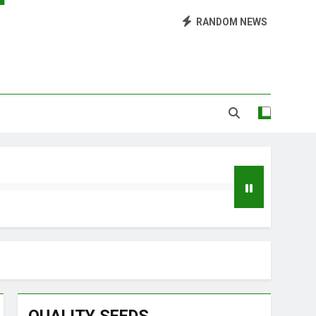
Library of Cannabis
RANDOM NEWS
Growing Marijuana at Home
 Pruning and Trimming For Huge Yields
Grow Inside or Outside?