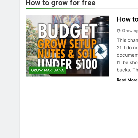
How to grow for free
How to
Growin
This chan
21. I do n
documenta
I’ll be s
bucks. T
GROW MARIJUANA
Read More