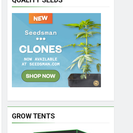
QUALITY SEEDS
GROW TENTS