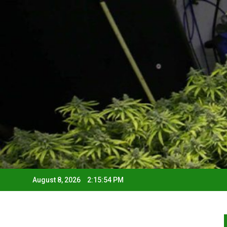
August 8, 2026
2:15:55 PM