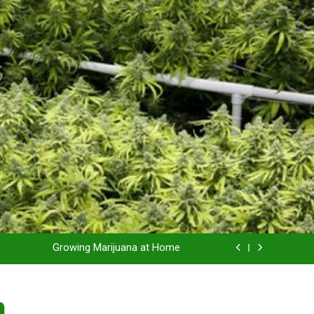
Grow Inside or Outside?
Library of Cannabis
Growing Marijuana at Home
 Pruning and Trimming For Huge Yields
n
Grow Inside or Outside?