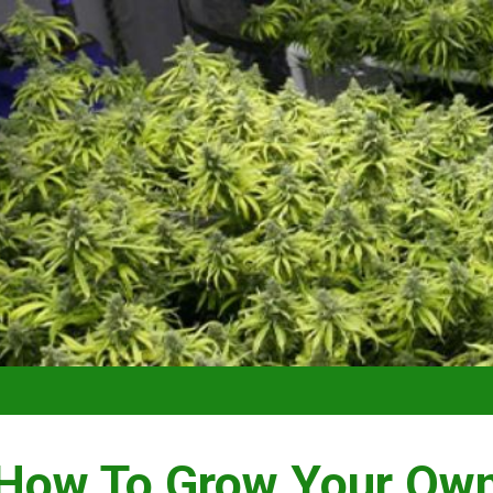
VIDEO –
How To Grow Your Ow