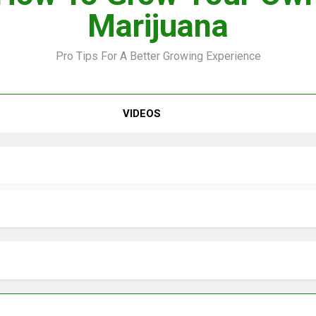
Marijuana
Pro Tips For A Better Growing Experience
VIDEO –
VIDEOS