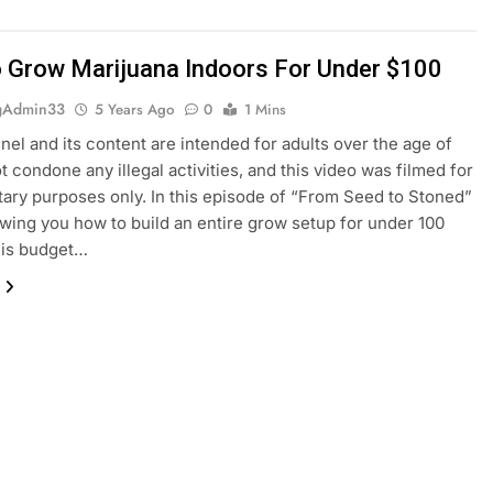
 Grow Marijuana Indoors For Under $100
gAdmin33
5 Years Ago
0
1 Mins
nel and its content are intended for adults over the age of
ot condone any illegal activities, and this video was filmed for
ry purposes only. In this episode of “From Seed to Stoned”
howing you how to build an entire grow setup for under 100
his budget…