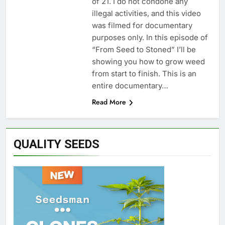
of 21. I do not condone any
illegal activities, and this video
was filmed for documentary
purposes only. In this episode of
“From Seed to Stoned” I’ll be
showing you how to grow weed
from start to finish. This is an
entire documentary…
Read More
QUALITY SEEDS