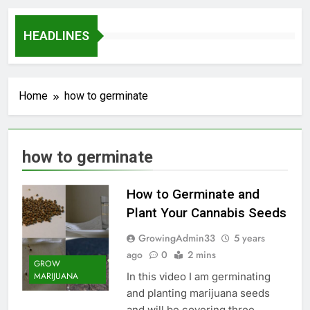
HEADLINES
Home
how to germinate
how to germinate
How to Germinate and
Plant Your Cannabis Seeds
GrowingAdmin33
5 years
ago
0
2 mins
GROW
In this video I am germinating
MARIJUANA
and planting marijuana seeds
and will be covering three