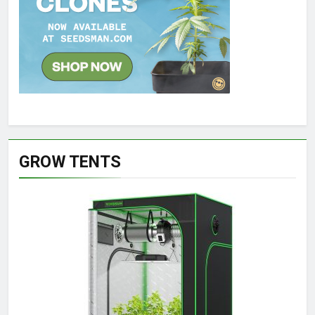
GROW TENTS