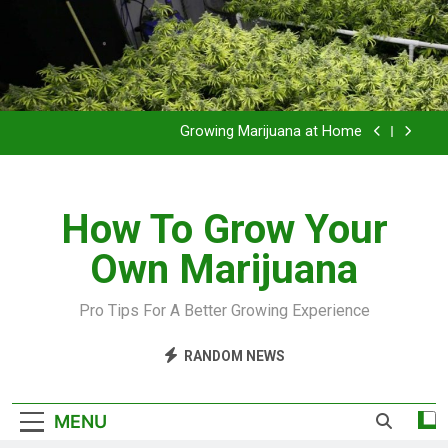
Grow Inside or Outside?
Library of Cannabis
Growing Marijuana at Home
VIDEO – Pruning and Trimming For Huge Yields
How To Grow Your
Grow Inside or Outside?
Own Marijuana
Library of Cannabis
Growing Marijuana at Home
Pro Tips For A Better Growing Experience
VIDEO – Pruning and Trimming For Huge Yields
RANDOM NEWS
Grow Inside or Outside?
MENU