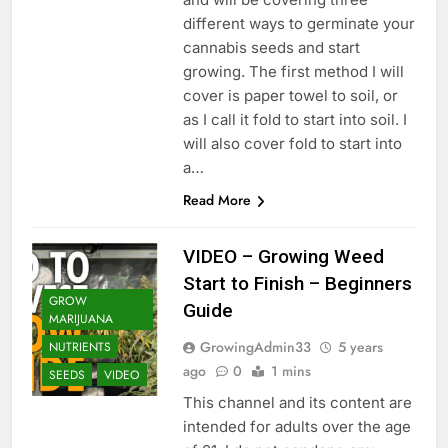
different ways to germinate your
cannabis seeds and start
growing. The first method I will
cover is paper towel to soil, or
as I call it fold to start into soil. I
will also cover fold to start into
a…
Read More
VIDEO – Growing Weed
Start to Finish – Beginners
GROW
Guide
MARIJUANA
GrowingAdmin33
5 years
NUTRIENTS
ago
0
1 mins
SEEDS
VIDEO
This channel and its content are
intended for adults over the age