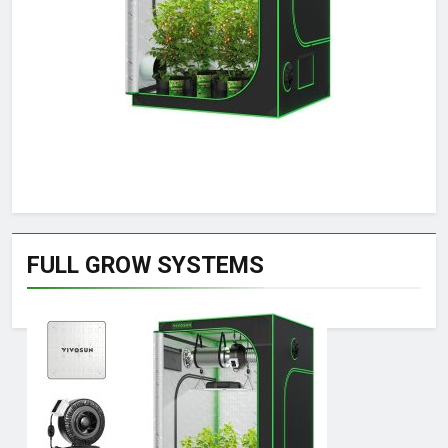
FULL GROW SYSTEMS