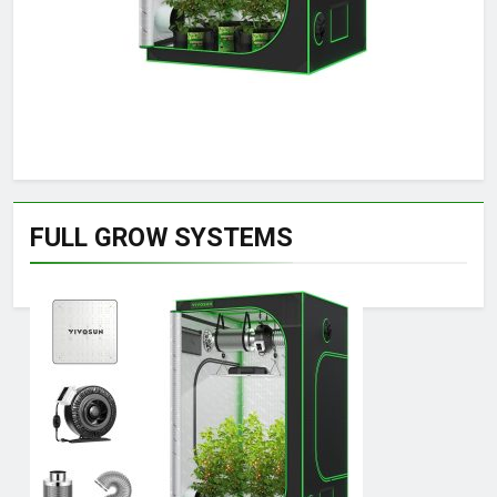
FULL GROW SYSTEMS