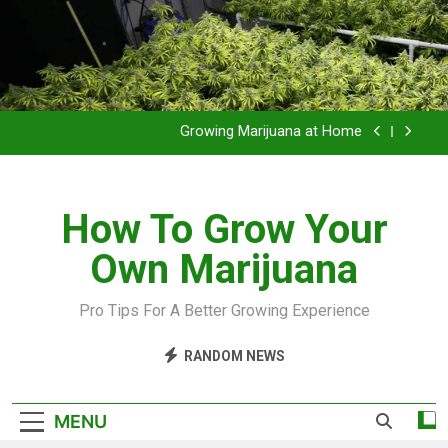
Grow Inside or Outside?
Library of Cannabis
Growing Marijuana at Home
VIDEO – Pruning and Trimming For Huge Yields
How To Grow Your
Grow Inside or Outside?
Own Marijuana
Library of Cannabis
Growing Marijuana at Home
Pro Tips For A Better Growing Experience
VIDEO – Pruning and Trimming For Huge Yields
RANDOM NEWS
Grow Inside or Outside?
MENU