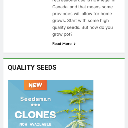
Canada, and that means some
provinces will allow for home
grows. Start with some high
quality seeds. But how do you
grow pot?
Read More
QUALITY SEEDS