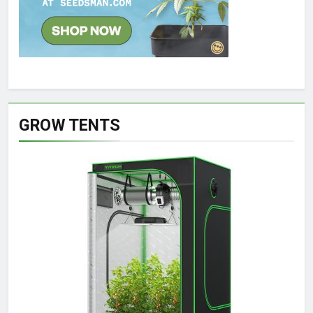
GROW TENTS