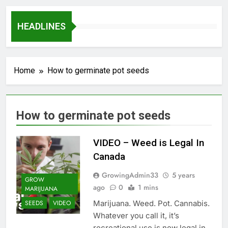
HEADLINES
Home
How to germinate pot seeds
How to germinate pot seeds
VIDEO – Weed is Legal In
Canada
GrowingAdmin33
5 years
GROW
ago
0
1 mins
MARIJUANA
Marijuana. Weed. Pot. Cannabis.
SEEDS
VIDEO
Whatever you call it, it’s
recreational use is now legal in