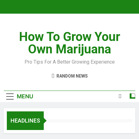
How To Grow Your
Own Marijuana
Pro Tips For A Better Growing Experience
RANDOM NEWS
MENU
HEADLINES