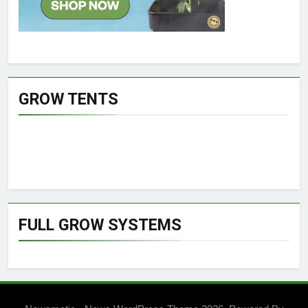
GROW TENTS
FULL GROW SYSTEMS