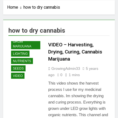
Home
how to dry cannabis
how to dry cannabis
GROW
VIDEO – Harvesting,
MARIJUANA
Drying, Curing, Cannabis
LIGHTING
Marijuana
NUTRIENTS
GrowingAdmin33
5 years
SEEDS
ago
0
1 mins
VIDEO
This video shows the harvest
process I use for my medicinal
cannabis. Im showing the drying
and curing process. Everything is
grown under LED grow lights with
organic nutrients. This channel and