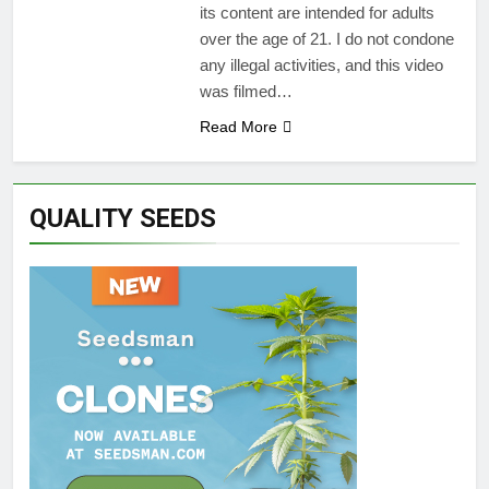
its content are intended for adults
over the age of 21. I do not condone
any illegal activities, and this video
was filmed…
Read More
QUALITY SEEDS