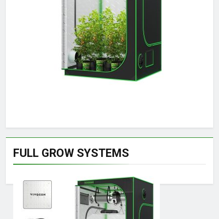
FULL GROW SYSTEMS