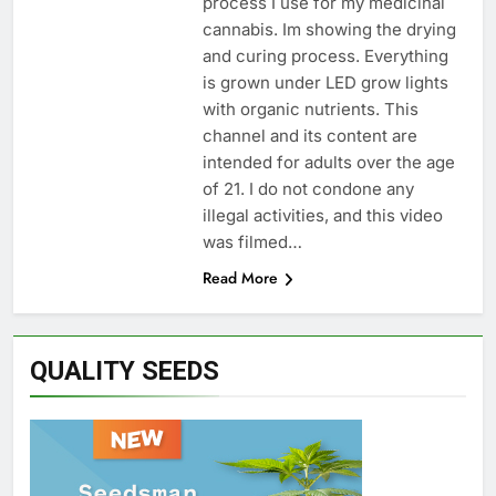
process I use for my medicinal
cannabis. Im showing the drying
and curing process. Everything
is grown under LED grow lights
with organic nutrients. This
channel and its content are
intended for adults over the age
of 21. I do not condone any
illegal activities, and this video
was filmed…
Read More
QUALITY SEEDS