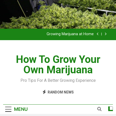
Grow Inside or Outside?
Library of Cannabis
Growing Marijuana at Home
VIDEO – Pruning and Trimming For Huge Yields
How To Grow Your
Grow Inside or Outside?
Own Marijuana
Library of Cannabis
Growing Marijuana at Home
Pro Tips For A Better Growing Experience
VIDEO – Pruning and Trimming For Huge Yields
RANDOM NEWS
Grow Inside or Outside?
MENU