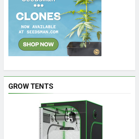
GROW TENTS