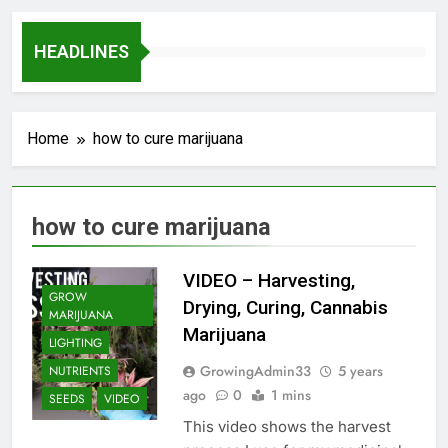
HEADLINES
Home
how to cure marijuana
how to cure marijuana
VIDEO – Harvesting,
GROW
Drying, Curing, Cannabis
MARIJUANA
Marijuana
LIGHTING
GrowingAdmin33
5 years
NUTRIENTS
ago
0
1 mins
SEEDS
VIDEO
This video shows the harvest