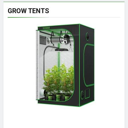
GROW TENTS