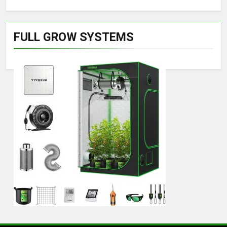
FULL GROW SYSTEMS