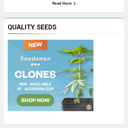
Read More
QUALITY SEEDS