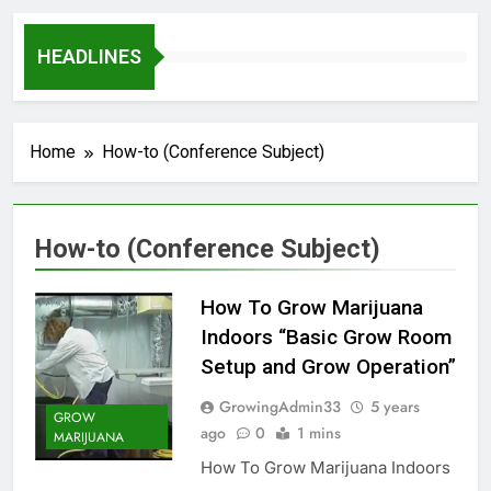
HEADLINES
Home
How-to (Conference Subject)
How-to (Conference Subject)
How To Grow Marijuana
Indoors “Basic Grow Room
Setup and Grow Operation”
GrowingAdmin33
5 years
GROW
ago
0
1 mins
MARIJUANA
How To Grow Marijuana Indoors