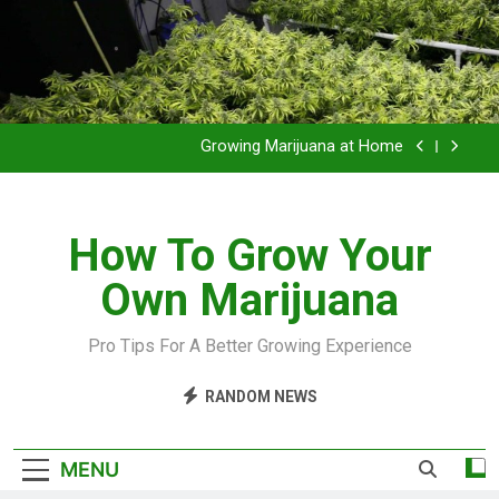
Grow Inside or Outside?
Library of Cannabis
Growing Marijuana at Home
VIDEO – Pruning and Trimming For Huge Yields
How To Grow Your
Grow Inside or Outside?
Own Marijuana
Library of Cannabis
Growing Marijuana at Home
Pro Tips For A Better Growing Experience
VIDEO – Pruning and Trimming For Huge Yields
RANDOM NEWS
Grow Inside or Outside?
MENU