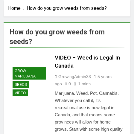
Home
How do you grow weeds from seeds?
How do you grow weeds from
seeds?
VIDEO – Weed is Legal In
Canada
GROW
GrowingAdmin33
5 years
MARIJUANA
ago
0
1 mins
SEEDS
Marijuana. Weed. Pot. Cannabis.
VIDEO
Whatever you call it, it’s
recreational use is now legal in
Canada, and that means some
provinces will allow for home
grows. Start with some high quality