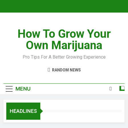
How To Grow Your
Own Marijuana
Pro Tips For A Better Growing Experience
RANDOM NEWS
MENU
HEADLINES