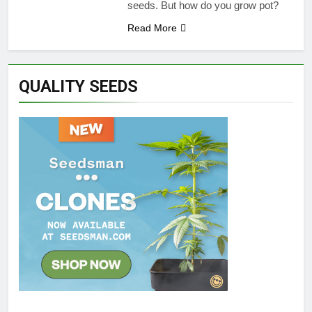
seeds. But how do you grow pot?
Read More
QUALITY SEEDS