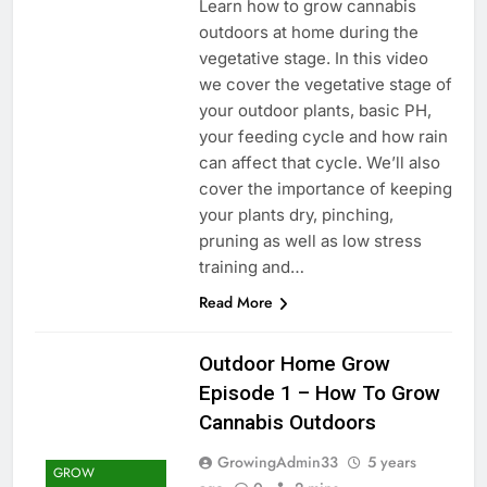
Learn how to grow cannabis
outdoors at home during the
vegetative stage. In this video
we cover the vegetative stage of
your outdoor plants, basic PH,
your feeding cycle and how rain
can affect that cycle. We’ll also
cover the importance of keeping
your plants dry, pinching,
pruning as well as low stress
training and…
Read More
Outdoor Home Grow
Episode 1 – How To Grow
Cannabis Outdoors
GrowingAdmin33
5 years
GROW