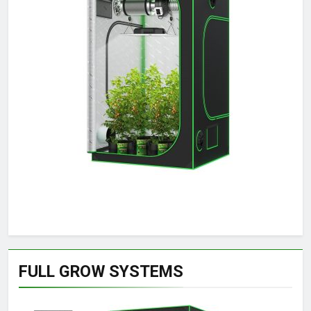
FULL GROW SYSTEMS