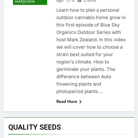
ago
0
2 mins
MARIJUANA
Learn how to plan a personal
outdoor cannabis home grow in
this first episode of Blue Sky
Organics Outdoor Series with
host Mark Zealand. In this video
we will cover how to choose a
strain best suited for your
region’s climate. How to
germinate your plants. The
difference between Auto
flowering plants and
photoperiod plants….
Read More
QUALITY SEEDS