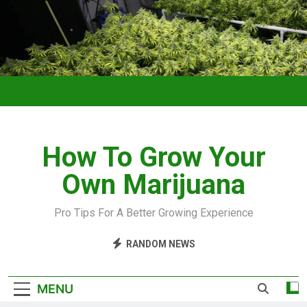
How To Grow Your
Own Marijuana
Pro Tips For A Better Growing Experience
RANDOM NEWS
MENU