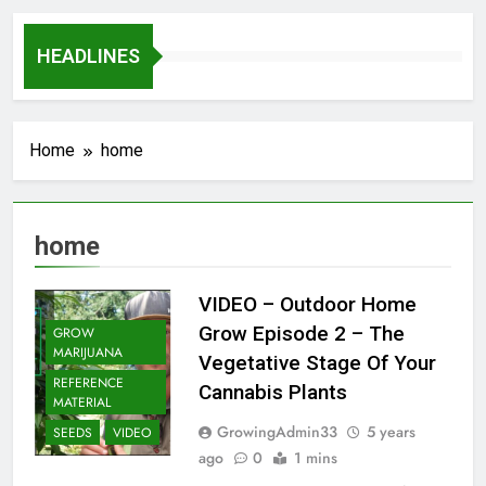
HEADLINES
Home
home
home
VIDEO – Outdoor Home
Grow Episode 2 – The
GROW
MARIJUANA
Vegetative Stage Of Your
REFERENCE
Cannabis Plants
MATERIAL
GrowingAdmin33
5 years
SEEDS
VIDEO
ago
0
1 mins