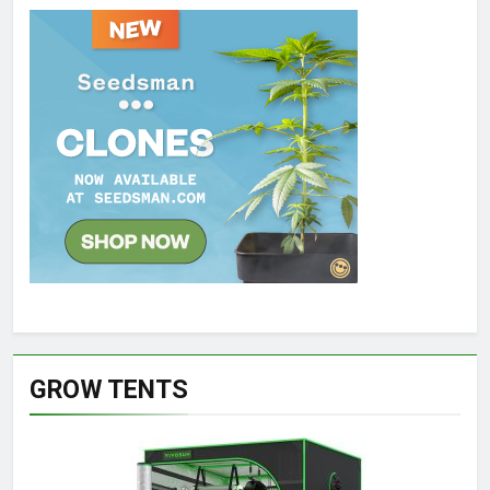
GROW TENTS