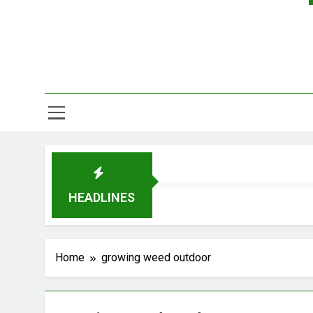
HEADLINES
Home
growing weed outdoor