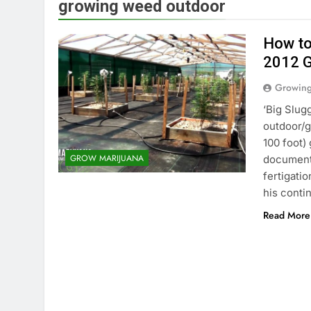
growing weed outdoor
How to
2012 
Growin
‘Big Slug
outdoor/g
100 foot)
GROW MARIJUANA
document
fertigatio
his cont
Read More