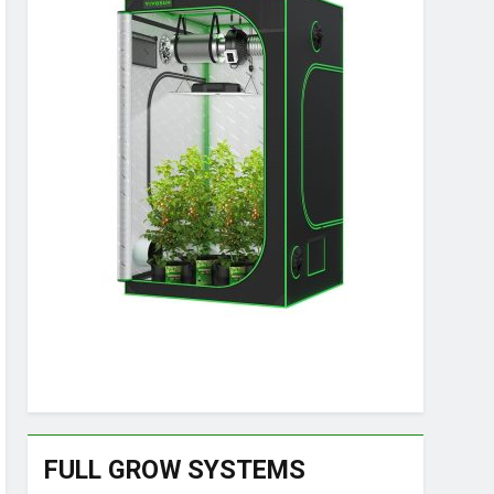
FULL GROW SYSTEMS