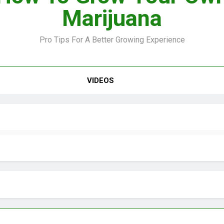
Marijuana
Pro Tips For A Better Growing Experience
VIDEO –
VIDEOS