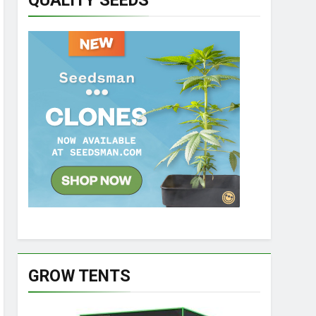
QUALITY SEEDS
GROW TENTS