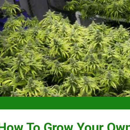
VIDEO –
How To Grow Your Ow