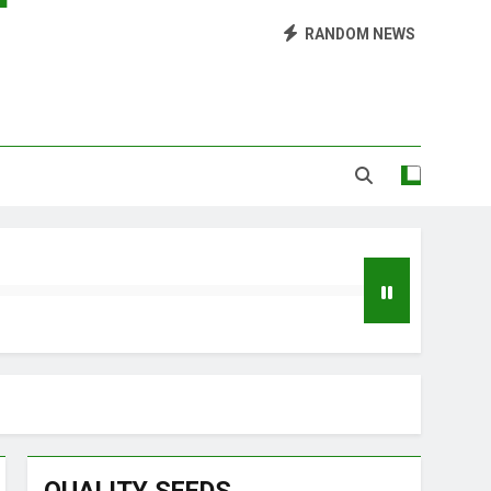
Library of Cannabis
RANDOM NEWS
Growing Marijuana at Home
 Pruning and Trimming For Huge Yields
Grow Inside or Outside?