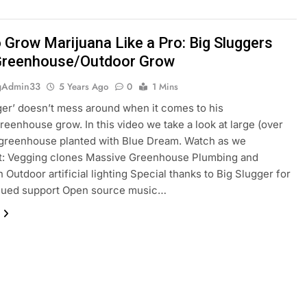
 Grow Marijuana Like a Pro: Big Sluggers
Greenhouse/Outdoor Grow
gAdmin33
5 Years Ago
0
1 Mins
ger’ doesn’t mess around when it comes to his
reenhouse grow. In this video we take a look at large (over
 greenhouse planted with Blue Dream. Watch as we
: Vegging clones Massive Greenhouse Plumbing and
n Outdoor artificial lighting Special thanks to Big Slugger for
inued support Open source music…