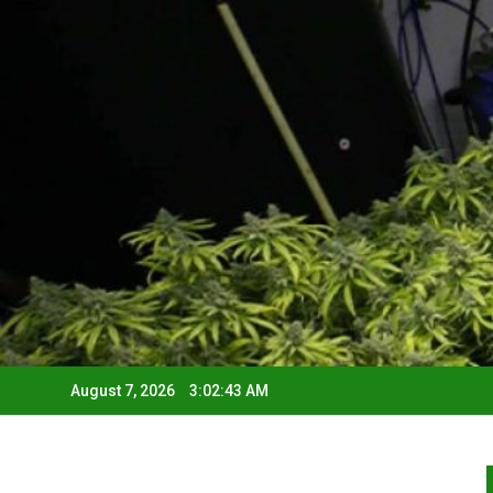
August 7, 2026
3:02:44 AM