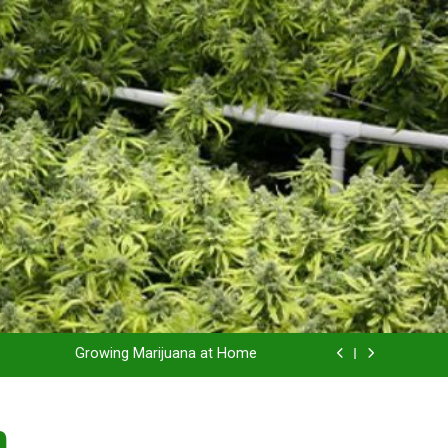
Grow Inside or Outside?
Library of Cannabis
Growing Marijuana at Home
 Pruning and Trimming For Huge Yields
n
Grow Inside or Outside?