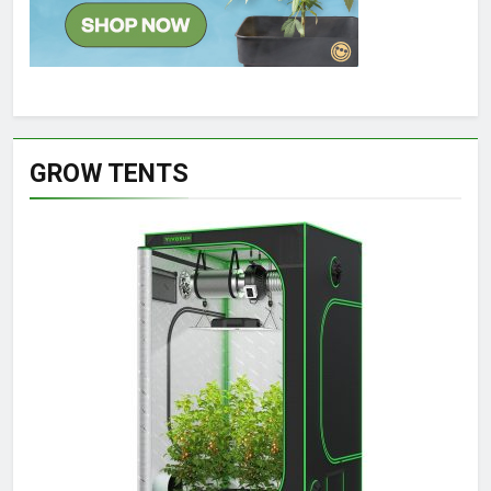
GROW TENTS