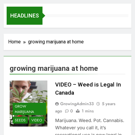
HEADLINES
Home
growing marijuana at home
growing marijuana at home
VIDEO – Weed is Legal In
Canada
GrowingAdmin33
5 years
GROW
ago
0
1 mins
MARIJUANA
Marijuana. Weed. Pot. Cannabis.
SEEDS
VIDEO
Whatever you call it, it’s
recreational use is now legal in