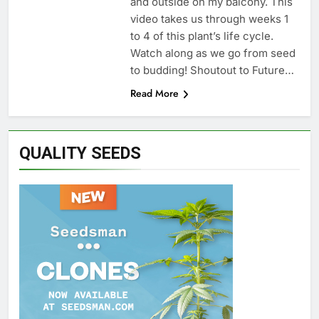
and outside on my balcony. This
video takes us through weeks 1
to 4 of this plant’s life cycle.
Watch along as we go from seed
to budding! Shoutout to Future…
Read More
QUALITY SEEDS