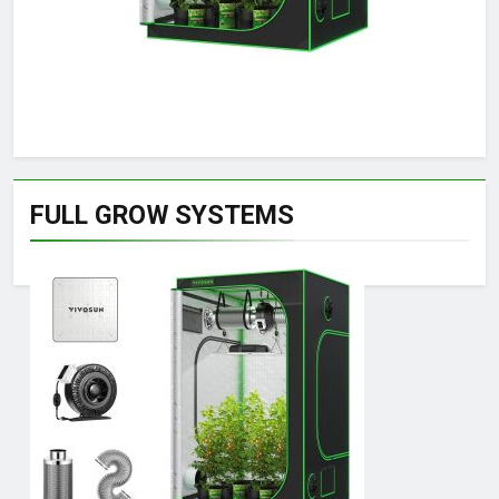
FULL GROW SYSTEMS