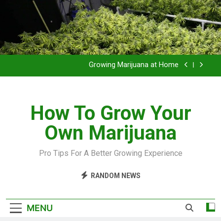
Grow Inside or Outside?
Library of Cannabis
Growing Marijuana at Home
VIDEO – Pruning and Trimming For Huge Yields
How To Grow Your
Grow Inside or Outside?
Own Marijuana
Library of Cannabis
Growing Marijuana at Home
Pro Tips For A Better Growing Experience
VIDEO – Pruning and Trimming For Huge Yields
RANDOM NEWS
Grow Inside or Outside?
MENU