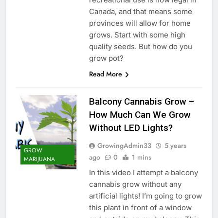
Canada, and that means some
provinces will allow for home
grows. Start with some high
quality seeds. But how do you
grow pot?
Read More
Balcony Cannabis Grow –
How Much Can We Grow
Without LED Lights?
GrowingAdmin33
5 years
GROW
ago
0
1 mins
MARIJUANA
In this video I attempt a balcony
cannabis grow without any
artificial lights! I’m going to grow
this plant in front of a window