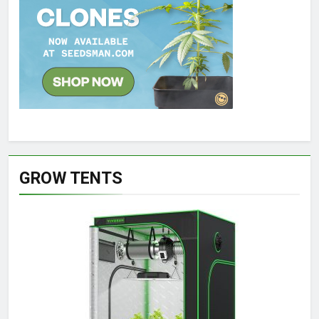
GROW TENTS