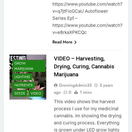
https://www.youtube.com/watch?
v=q7jtFioGCaU Autoflower
Series Ep1 –
https://www.youtube.com/watch?
v=e8rkaXPKCQc
Read More
VIDEO – Harvesting,
GROW
Drying, Curing, Cannabis
MARIJUANA
Marijuana
LIGHTING
GrowingAdmin33
5 years
NUTRIENTS
ago
0
1 mins
SEEDS
VIDEO
This video shows the harvest
process I use for my medicinal
cannabis. Im showing the drying
and curing process. Everything
is grown under LED grow lights