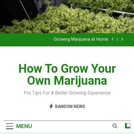
Grow Inside or Outside?
Library of Cannabis
Growing Marijuana at Home
VIDEO – Pruning and Trimming For Huge Yields
How To Grow Your
Grow Inside or Outside?
Own Marijuana
Library of Cannabis
Growing Marijuana at Home
Pro Tips For A Better Growing Experience
VIDEO – Pruning and Trimming For Huge Yields
RANDOM NEWS
Grow Inside or Outside?
MENU