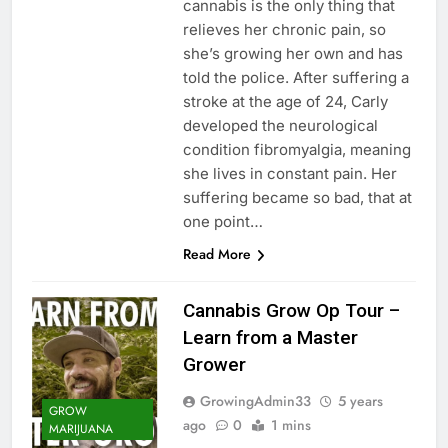
cannabis is the only thing that
relieves her chronic pain, so
she’s growing her own and has
told the police. After suffering a
stroke at the age of 24, Carly
developed the neurological
condition fibromyalgia, meaning
she lives in constant pain. Her
suffering became so bad, that at
one point…
Read More
Cannabis Grow Op Tour –
Learn from a Master
Grower
GrowingAdmin33
5 years
GROW
ago
0
1 mins
MARIJUANA