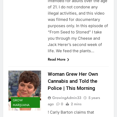
intended for adults over the age
of 21. I do not condone any
illegal activities, and this video
was filmed for documentary
purposes only. In this episode of
“From Seed to Stoned” I take
you through my Cheese and
Jack Herer’s second week of
life. We feed the plants…
Read More
Woman Grew Her Own
Cannabis and Told the
Police | This Morning
GrowingAdmin33
5 years
GROW
ago
0
2 mins
MARIJUANA
! Carly Barton claims that