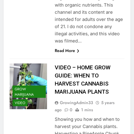
with organic nutrients. This
channel and its content are
intended for adults over the age
of 21. I do not condone any
illegal activities, and this video
was filmed…
Read More
VIDEO – HOME GROW
GUIDE: WHEN TO
HARVEST CANNABIS
GROW
MARIJUANA PLANTS
MARIJUANA
GrowingAdmin33
5 years
VIDEO
ago
0
1 mins
Showing you how and when to
harvest your Cannabis plants.
Harvesting a PineApple Chunk