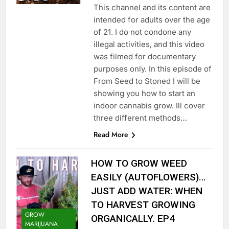
This channel and its content are
intended for adults over the age
of 21. I do not condone any
illegal activities, and this video
was filmed for documentary
purposes only. In this episode of
From Seed to Stoned I will be
showing you how to start an
indoor cannabis grow. Ill cover
three different methods…
Read More
HOW TO GROW WEED
EASILY (AUTOFLOWERS)…
JUST ADD WATER: WHEN
TO HARVEST GROWING
GROW
ORGANICALLY. EP4
MARIJUANA