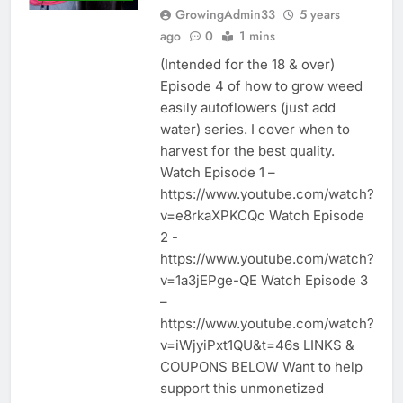
GrowingAdmin33
5 years
ago
0
1 mins
(Intended for the 18 & over)
Episode 4 of how to grow weed
easily autoflowers (just add
water) series. I cover when to
harvest for the best quality.
Watch Episode 1 –
https://www.youtube.com/watch?
v=e8rkaXPKCQc Watch Episode
2 -
https://www.youtube.com/watch?
v=1a3jEPge-QE Watch Episode 3
–
https://www.youtube.com/watch?
v=iWjyiPxt1QU&t=46s LINKS &
COUPONS BELOW Want to help
support this unmonetized