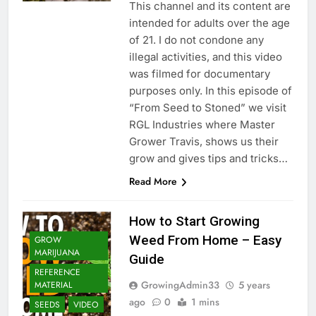
This channel and its content are
intended for adults over the age
of 21. I do not condone any
illegal activities, and this video
was filmed for documentary
purposes only. In this episode of
“From Seed to Stoned” we visit
RGL Industries where Master
Grower Travis, shows us their
grow and gives tips and tricks…
Read More
How to Start Growing
Weed From Home – Easy
GROW
MARIJUANA
Guide
REFERENCE
GrowingAdmin33
5 years
MATERIAL
ago
0
1 mins
SEEDS
VIDEO