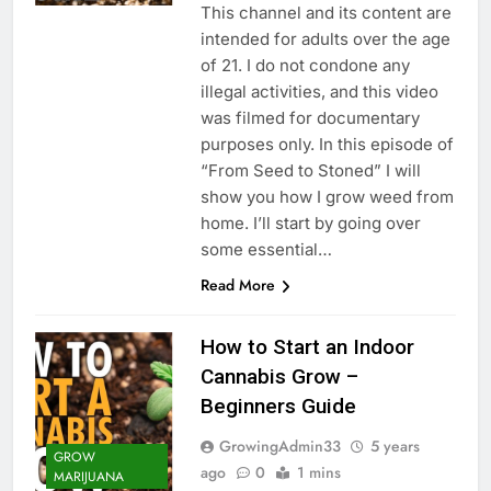
This channel and its content are
intended for adults over the age
of 21. I do not condone any
illegal activities, and this video
was filmed for documentary
purposes only. In this episode of
“From Seed to Stoned” I will
show you how I grow weed from
home. I’ll start by going over
some essential…
Read More
How to Start an Indoor
Cannabis Grow –
Beginners Guide
GrowingAdmin33
5 years
GROW
ago
0
1 mins
MARIJUANA