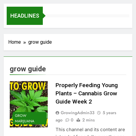
HEADLINES
Home
grow guide
grow guide
Properly Feeding Young
Plants – Cannabis Grow
Guide Week 2
GrowingAdmin33
5 years
GROW
ago
0
2 mins
MARIJUANA
This channel and its content are