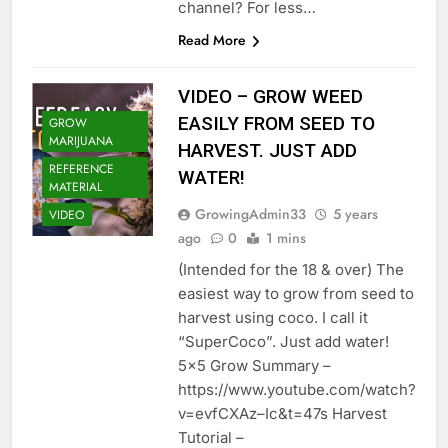
channel? For less…
Read More
VIDEO – GROW WEED
EASILY FROM SEED TO
GROW
MARIJUANA
HARVEST. JUST ADD
REFERENCE
WATER!
MATERIAL
GrowingAdmin33
5 years
VIDEO
ago
0
1 mins
(Intended for the 18 & over) The
easiest way to grow from seed to
harvest using coco. I call it
“SuperCoco”. Just add water!
5×5 Grow Summary –
https://www.youtube.com/watch?
v=evfCXAz–Ic&t=47s Harvest
Tutorial –