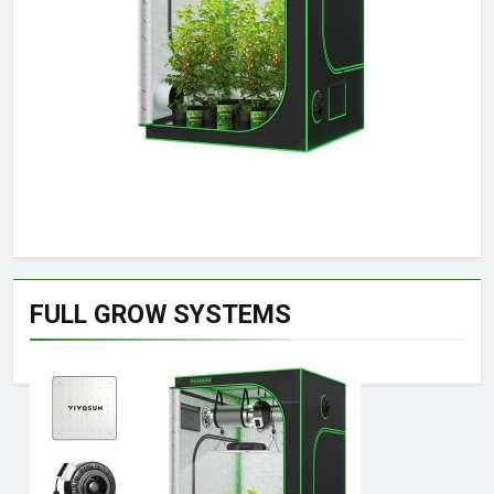
FULL GROW SYSTEMS