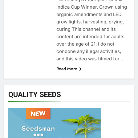
Indica Cup Winner. Grown using
organic amendments and LED
grow lights. harvesting, drying,
curing This channel and its
content are intended for adults
over the age of 21. I do not
condone any illegal activities,
and this video was filmed for…
Read More
QUALITY SEEDS