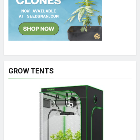
GROW TENTS