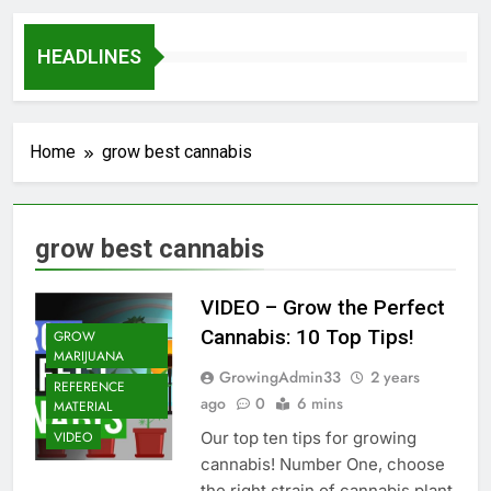
HEADLINES
Home
grow best cannabis
grow best cannabis
VIDEO – Grow the Perfect
Cannabis: 10 Top Tips!
GROW
MARIJUANA
GrowingAdmin33
2 years
REFERENCE
ago
0
6 mins
MATERIAL
Our top ten tips for growing
VIDEO
cannabis! Number One, choose
the right strain of cannabis plant