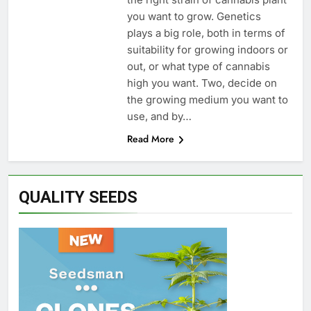
you want to grow. Genetics
plays a big role, both in terms of
suitability for growing indoors or
out, or what type of cannabis
high you want. Two, decide on
the growing medium you want to
use, and by…
Read More
QUALITY SEEDS