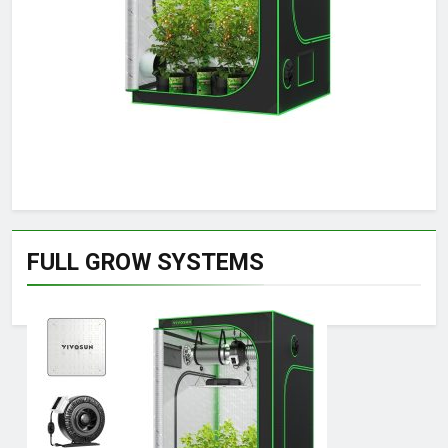
FULL GROW SYSTEMS