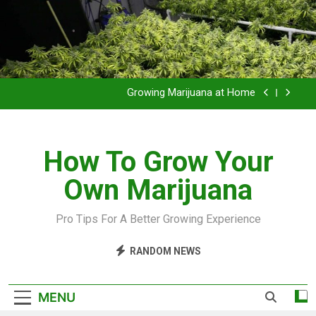
Grow Inside or Outside?
Library of Cannabis
Growing Marijuana at Home
VIDEO – Pruning and Trimming For Huge Yields
How To Grow Your
Grow Inside or Outside?
Own Marijuana
Library of Cannabis
Growing Marijuana at Home
Pro Tips For A Better Growing Experience
VIDEO – Pruning and Trimming For Huge Yields
RANDOM NEWS
Grow Inside or Outside?
MENU