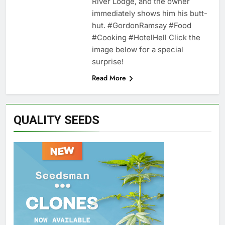
River Lodge, and the owner
immediately shows him his butt-
hut. #GordonRamsay #Food
#Cooking #HotelHell Click the
image below for a special
surprise!
Read More
QUALITY SEEDS