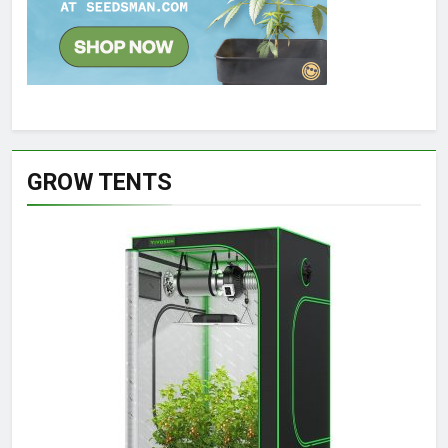
GROW TENTS