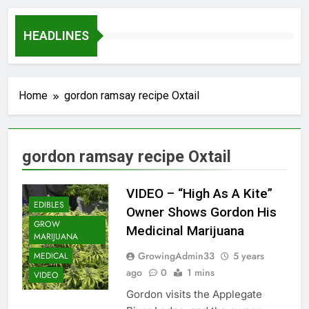
HEADLINES
Home
gordon ramsay recipe Oxtail
gordon ramsay recipe Oxtail
VIDEO – “High As A Kite”
EDIBLES
Owner Shows Gordon His
GROW
Medicinal Marijuana
MARIJUANA
GrowingAdmin33
5 years
MEDICAL
ago
0
1 mins
VIDEO
Gordon visits the Applegate