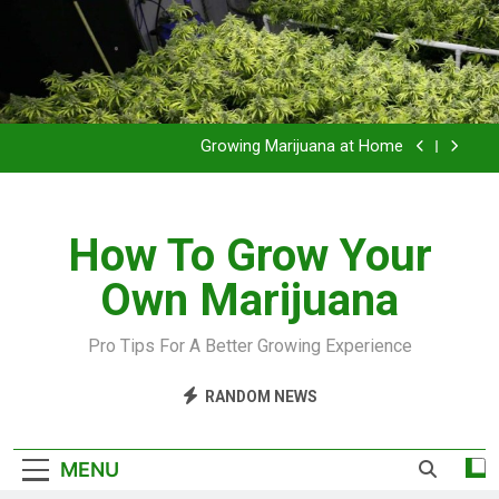
Grow Inside or Outside?
Library of Cannabis
Growing Marijuana at Home
VIDEO – Pruning and Trimming For Huge Yields
How To Grow Your
Grow Inside or Outside?
Own Marijuana
Library of Cannabis
Growing Marijuana at Home
Pro Tips For A Better Growing Experience
VIDEO – Pruning and Trimming For Huge Yields
RANDOM NEWS
Grow Inside or Outside?
MENU