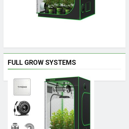
FULL GROW SYSTEMS