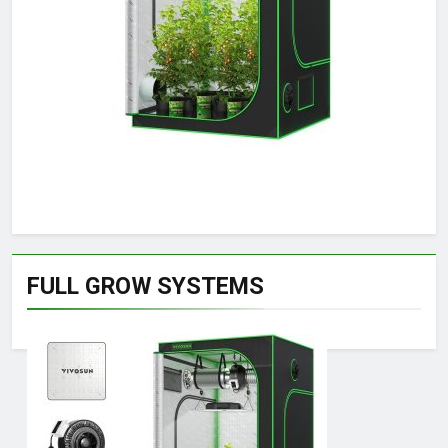
FULL GROW SYSTEMS