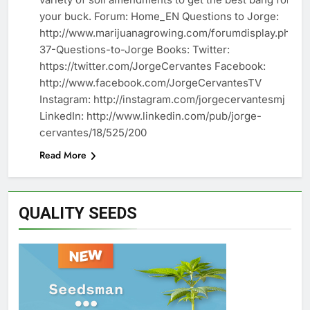
your buck. Forum: Home_EN Questions to Jorge:
http://www.marijuanagrowing.com/forumdisplay.php?
37-Questions-to-Jorge Books: Twitter:
https://twitter.com/JorgeCervantes Facebook:
http://www.facebook.com/JorgeCervantesTV
Instagram: http://instagram.com/jorgecervantesmj
LinkedIn: http://www.linkedin.com/pub/jorge-
cervantes/18/525/200
Read More
QUALITY SEEDS