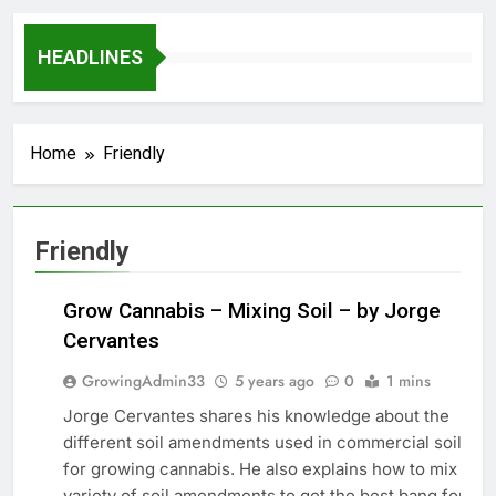
HEADLINES
Home
Friendly
Friendly
Grow Cannabis – Mixing Soil – by Jorge
Cervantes
GrowingAdmin33
5 years ago
0
1 mins
Jorge Cervantes shares his knowledge about the
GROW
different soil amendments used in commercial soils
MARIJUANA
for growing cannabis. He also explains how to mix a
variety of soil amendments to get the best bang for