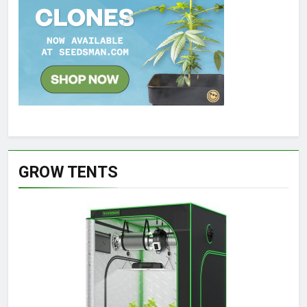
GROW TENTS