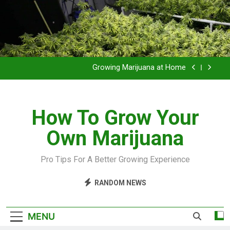
Grow Inside or Outside?
Library of Cannabis
Growing Marijuana at Home
VIDEO – Pruning and Trimming For Huge Yields
How To Grow Your
Grow Inside or Outside?
Own Marijuana
Library of Cannabis
Growing Marijuana at Home
Pro Tips For A Better Growing Experience
VIDEO – Pruning and Trimming For Huge Yields
RANDOM NEWS
Grow Inside or Outside?
MENU