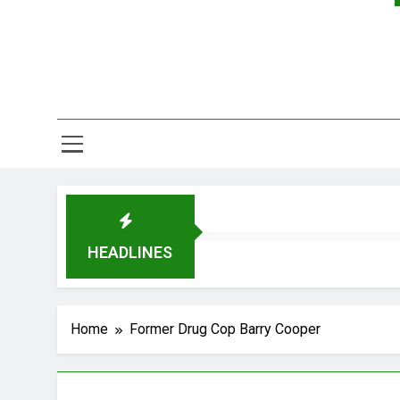
HEADLINES
Home
Former Drug Cop Barry Cooper