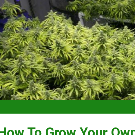
VIDEO –
How To Grow Your Ow