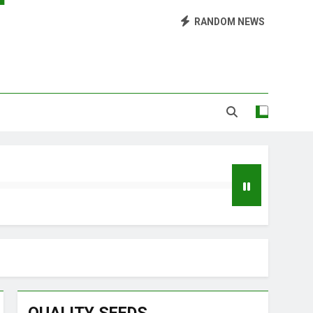
Library of Cannabis
RANDOM NEWS
Growing Marijuana at Home
 Pruning and Trimming For Huge Yields
Grow Inside or Outside?