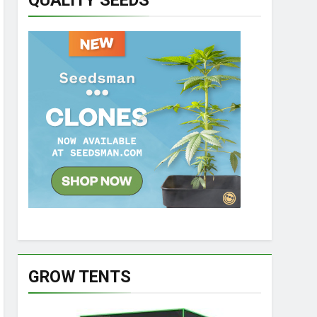
QUALITY SEEDS
GROW TENTS