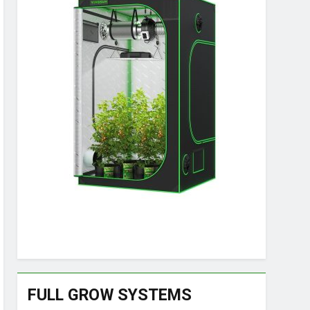
FULL GROW SYSTEMS