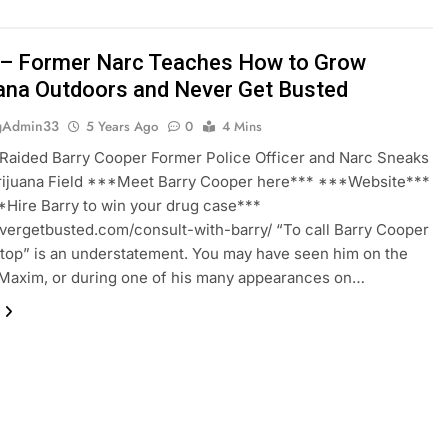
– Former Narc Teaches How to Grow
ana Outdoors and Never Get Busted
gAdmin33
5 Years Ago
0
4 Mins
Raided Barry Cooper Former Police Officer and Narc Sneaks
arijuana Field ***Meet Barry Cooper here*** ***Website***
Hire Barry to win your drug case***
evergetbusted.com/consult-with-barry/ “To call Barry Cooper
 top” is an understatement. You may have seen him on the
Maxim, or during one of his many appearances on…