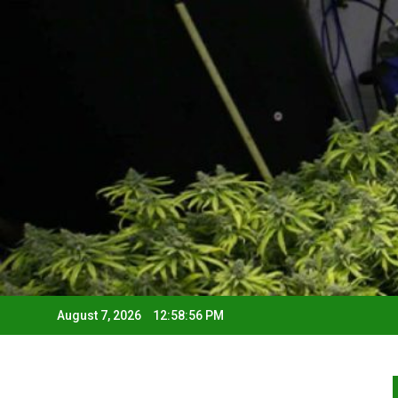
August 7, 2026
12:58:57 PM