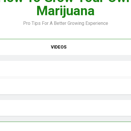
Marijuana
Pro Tips For A Better Growing Experience
VIDEO –
VIDEOS