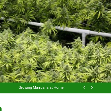
Grow Inside or Outside?
Library of Cannabis
Growing Marijuana at Home
 Pruning and Trimming For Huge Yields
n
Grow Inside or Outside?