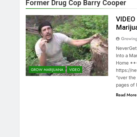
Former Drug Cop Barry Cooper
VIDEO 
Mariju
Growin
NeverGet
Into a M
Home ***
GROW MARIJUANA
VIDEO
https://n
“over the
pages of 
Read More