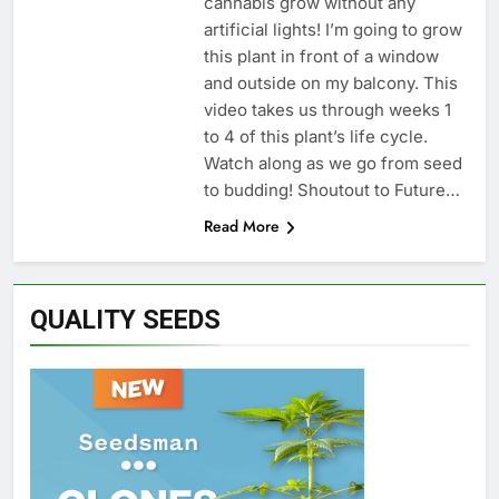
cannabis grow without any
artificial lights! I’m going to grow
this plant in front of a window
and outside on my balcony. This
video takes us through weeks 1
to 4 of this plant’s life cycle.
Watch along as we go from seed
to budding! Shoutout to Future…
Read More
QUALITY SEEDS