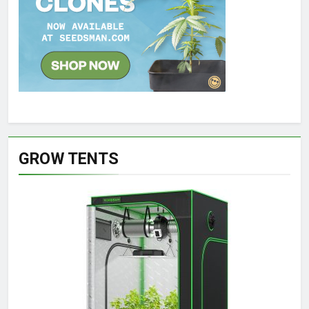
GROW TENTS