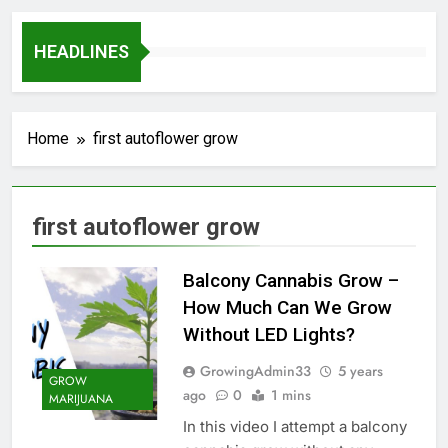
HEADLINES
Home
first autoflower grow
first autoflower grow
Balcony Cannabis Grow –
How Much Can We Grow
Without LED Lights?
GrowingAdmin33
5 years
GROW
ago
0
1 mins
MARIJUANA
In this video I attempt a balcony