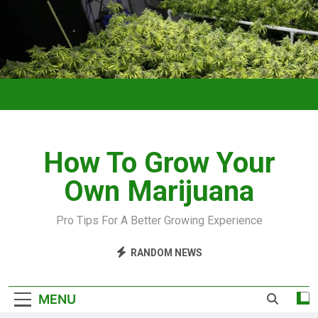
How To Grow Your
Own Marijuana
Pro Tips For A Better Growing Experience
RANDOM NEWS
MENU