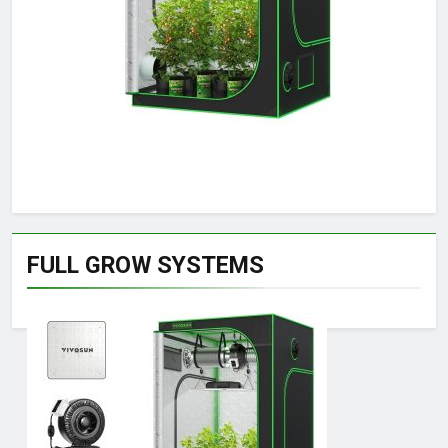
FULL GROW SYSTEMS