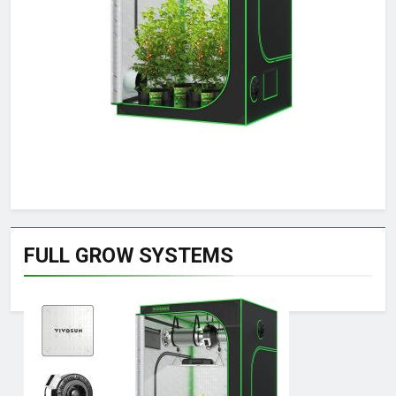
FULL GROW SYSTEMS