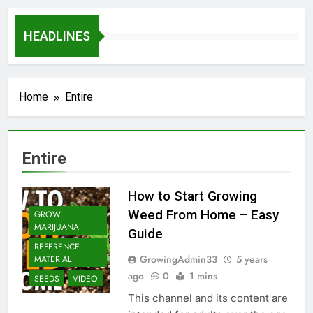
HEADLINES
Home
Entire
Entire
How to Start Growing
Weed From Home – Easy
GROW
MARIJUANA
Guide
REFERENCE
GrowingAdmin33
5 years
MATERIAL
ago
0
1 mins
SEEDS
VIDEO
This channel and its content are