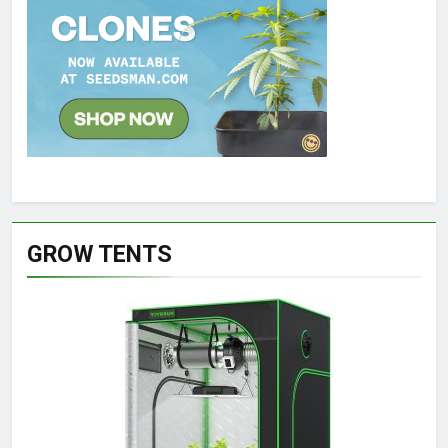
GROW TENTS