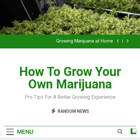
Grow Inside or Outside?
Library of Cannabis
Growing Marijuana at Home
VIDEO – Pruning and Trimming For Huge Yields
How To Grow Your
Grow Inside or Outside?
Own Marijuana
Library of Cannabis
Growing Marijuana at Home
Pro Tips For A Better Growing Experience
VIDEO – Pruning and Trimming For Huge Yields
RANDOM NEWS
Grow Inside or Outside?
MENU