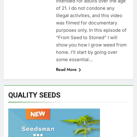
intended for adults over the age
of 21. I do not condone any
illegal activities, and this video
was filmed for documentary
purposes only. In this episode of
“From Seed to Stoned” I will
show you how I grow weed from
home. I’ll start by going over
some essential…
Read More
QUALITY SEEDS