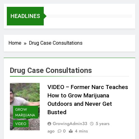
HEADLINES
Home
Drug Case Consultations
Drug Case Consultations
VIDEO – Former Narc Teaches
How to Grow Marijuana
Outdoors and Never Get
GROW
Busted
MARIJUANA
GrowingAdmin33
5 years
VIDEO
ago
0
4 mins