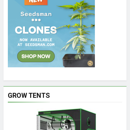
GROW TENTS