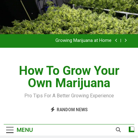
Grow Inside or Outside?
Library of Cannabis
Growing Marijuana at Home
VIDEO – Pruning and Trimming For Huge Yields
How To Grow Your
Grow Inside or Outside?
Own Marijuana
Library of Cannabis
Growing Marijuana at Home
Pro Tips For A Better Growing Experience
VIDEO – Pruning and Trimming For Huge Yields
RANDOM NEWS
Grow Inside or Outside?
MENU