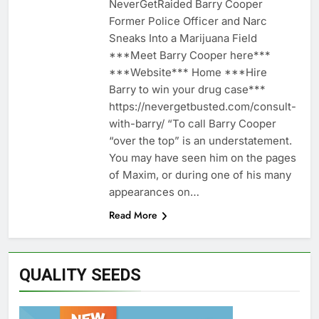
NeverGetRaided Barry Cooper
Former Police Officer and Narc
Sneaks Into a Marijuana Field
***Meet Barry Cooper here***
***Website*** Home ***Hire
Barry to win your drug case***
https://nevergetbusted.com/consult-
with-barry/ “To call Barry Cooper
“over the top” is an understatement.
You may have seen him on the pages
of Maxim, or during one of his many
appearances on…
Read More
QUALITY SEEDS