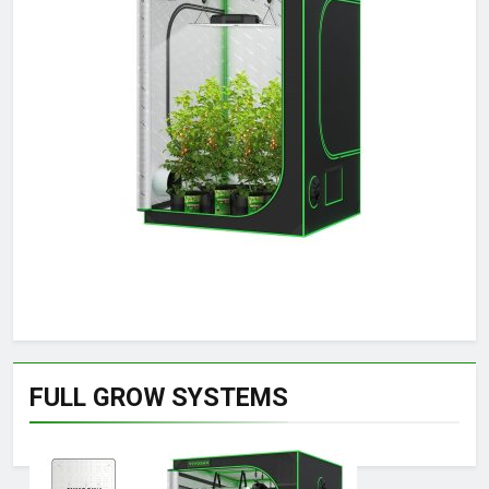
FULL GROW SYSTEMS