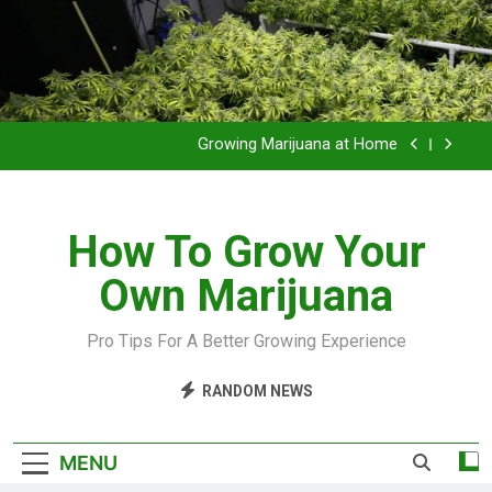
Grow Inside or Outside?
Library of Cannabis
Growing Marijuana at Home
VIDEO – Pruning and Trimming For Huge Yields
How To Grow Your
Grow Inside or Outside?
Own Marijuana
Library of Cannabis
Growing Marijuana at Home
Pro Tips For A Better Growing Experience
VIDEO – Pruning and Trimming For Huge Yields
RANDOM NEWS
Grow Inside or Outside?
MENU