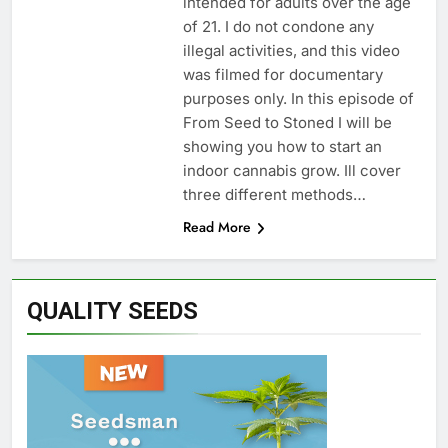
intended for adults over the age
of 21. I do not condone any
illegal activities, and this video
was filmed for documentary
purposes only. In this episode of
From Seed to Stoned I will be
showing you how to start an
indoor cannabis grow. Ill cover
three different methods…
Read More
QUALITY SEEDS