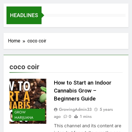
HEADLINES
Home
coco coir
coco coir
How to Start an Indoor
Cannabis Grow –
Beginners Guide
GrowingAdmin33
5 years
GROW
ago
0
1 mins
MARIJUANA
This channel and its content are