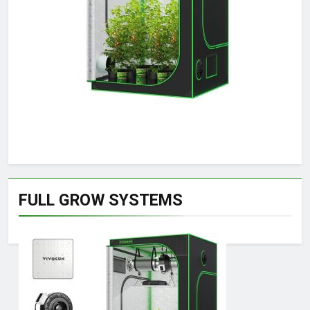
FULL GROW SYSTEMS