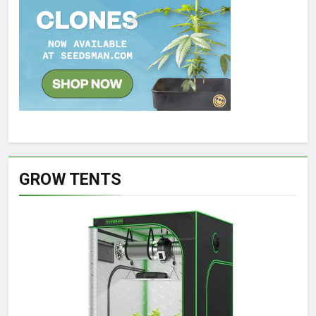
GROW TENTS