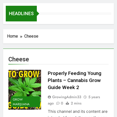
HEADLINES
Home
Cheese
Cheese
Properly Feeding Young
Plants – Cannabis Grow
Guide Week 2
GrowingAdmin33
5 years
GROW
ago
0
2 mins
MARIJUANA
This channel and its content are