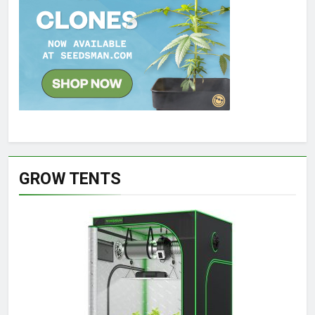
GROW TENTS