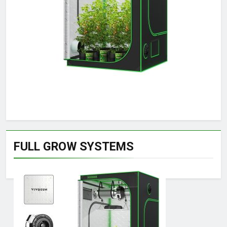
FULL GROW SYSTEMS