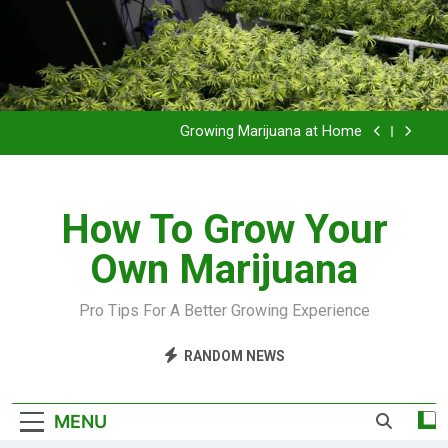
Grow Inside or Outside?
Library of Cannabis
Growing Marijuana at Home
VIDEO – Pruning and Trimming For Huge Yields
How To Grow Your
Grow Inside or Outside?
Own Marijuana
Library of Cannabis
Growing Marijuana at Home
Pro Tips For A Better Growing Experience
VIDEO – Pruning and Trimming For Huge Yields
RANDOM NEWS
Grow Inside or Outside?
MENU