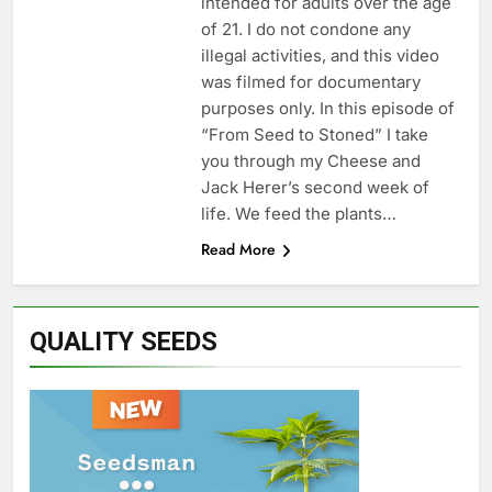
intended for adults over the age
of 21. I do not condone any
illegal activities, and this video
was filmed for documentary
purposes only. In this episode of
“From Seed to Stoned” I take
you through my Cheese and
Jack Herer’s second week of
life. We feed the plants…
Read More
QUALITY SEEDS