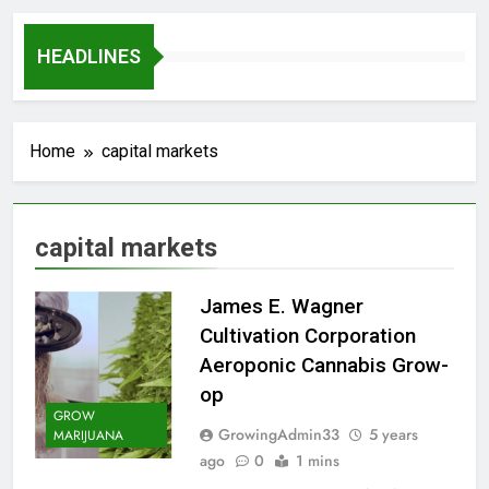
HEADLINES
Home
capital markets
capital markets
James E. Wagner
Cultivation Corporation
Aeroponic Cannabis Grow-
op
GROW
GrowingAdmin33
5 years
MARIJUANA
ago
0
1 mins