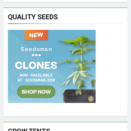
QUALITY SEEDS