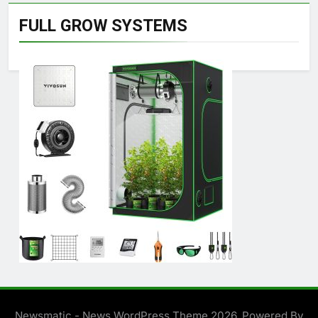
FULL GROW SYSTEMS
Newsmatic - News WordPress Theme 2026. Powered By