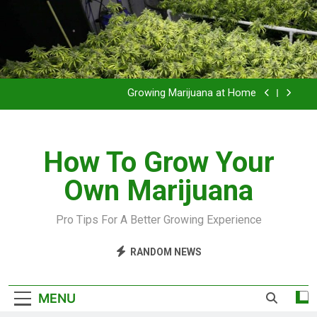
Grow Inside or Outside?
Library of Cannabis
Growing Marijuana at Home
VIDEO – Pruning and Trimming For Huge Yields
How To Grow Your
Grow Inside or Outside?
Own Marijuana
Library of Cannabis
Growing Marijuana at Home
Pro Tips For A Better Growing Experience
VIDEO – Pruning and Trimming For Huge Yields
RANDOM NEWS
Grow Inside or Outside?
MENU