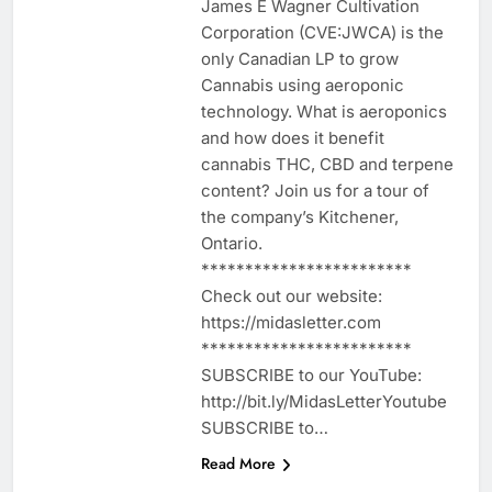
James E Wagner Cultivation
Corporation (CVE:JWCA) is the
only Canadian LP to grow
Cannabis using aeroponic
technology. What is aeroponics
and how does it benefit
cannabis THC, CBD and terpene
content? Join us for a tour of
the company’s Kitchener,
Ontario.
************************
Check out our website:
https://midasletter.com
************************
SUBSCRIBE to our YouTube:
http://bit.ly/MidasLetterYoutube
SUBSCRIBE to…
Read More