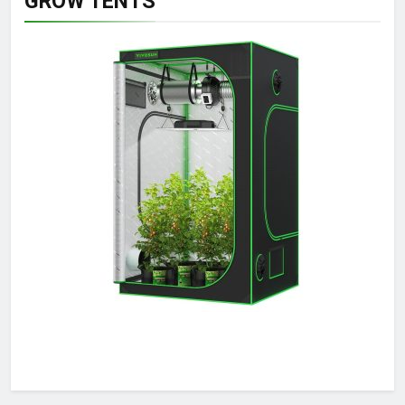
GROW TENTS