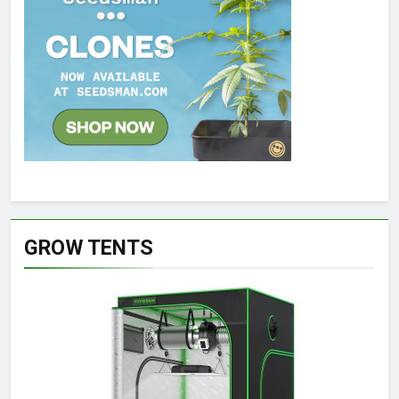
GROW TENTS