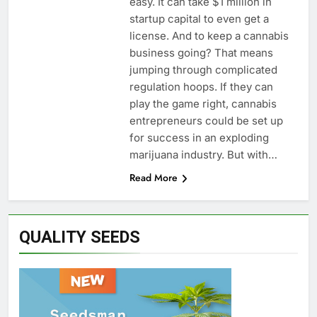
easy. It can take $1 million in
startup capital to even get a
license. And to keep a cannabis
business going? That means
jumping through complicated
regulation hoops. If they can
play the game right, cannabis
entrepreneurs could be set up
for success in an exploding
marijuana industry. But with…
Read More
QUALITY SEEDS