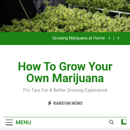
Grow Inside or Outside?
Library of Cannabis
Growing Marijuana at Home
VIDEO – Pruning and Trimming For Huge Yields
How To Grow Your
Grow Inside or Outside?
Own Marijuana
Library of Cannabis
Growing Marijuana at Home
Pro Tips For A Better Growing Experience
VIDEO – Pruning and Trimming For Huge Yields
RANDOM NEWS
Grow Inside or Outside?
MENU