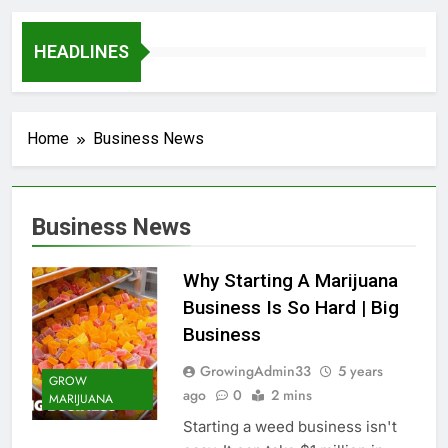
HEADLINES
Home
Business News
Business News
Why Starting A Marijuana
Business Is So Hard | Big
Business
GrowingAdmin33
5 years
GROW
ago
0
2 mins
MARIJUANA
Starting a weed business isn't