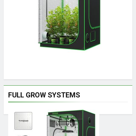
FULL GROW SYSTEMS