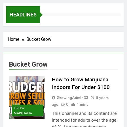
HEADLINES
Home
Bucket Grow
Bucket Grow
How to Grow Marijuana
Indoors For Under $100
GrowingAdmin33
5 years
ago
0
1 mins
GROW
This channel and its content are
MARIJUANA
intended for adults over the age
of 21. I do not condone any