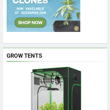
GROW TENTS