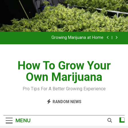
Grow Inside or Outside?
Library of Cannabis
Growing Marijuana at Home
VIDEO – Pruning and Trimming For Huge Yields
How To Grow Your
Grow Inside or Outside?
Own Marijuana
Library of Cannabis
Growing Marijuana at Home
Pro Tips For A Better Growing Experience
VIDEO – Pruning and Trimming For Huge Yields
RANDOM NEWS
Grow Inside or Outside?
MENU