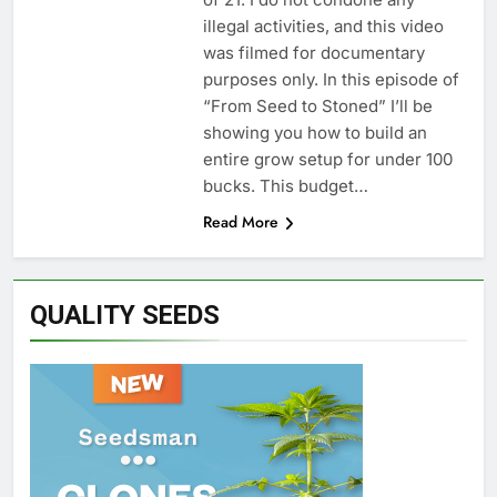
illegal activities, and this video
was filmed for documentary
purposes only. In this episode of
“From Seed to Stoned” I’ll be
showing you how to build an
entire grow setup for under 100
bucks. This budget…
Read More
QUALITY SEEDS