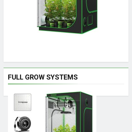
FULL GROW SYSTEMS