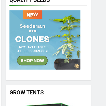
QUALITY SEEDS
GROW TENTS