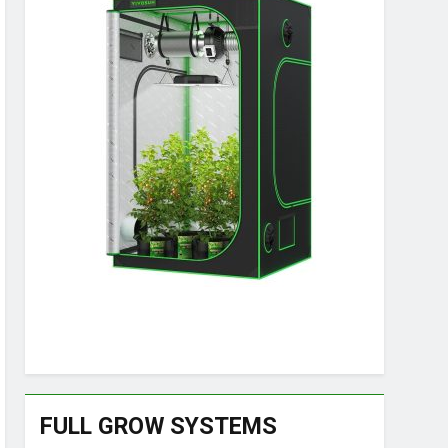
FULL GROW SYSTEMS