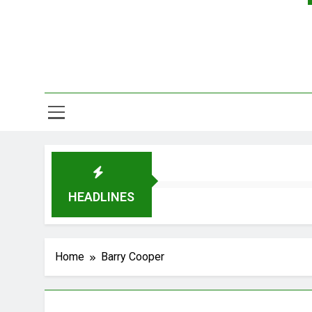
HEADLINES
Home
Barry Cooper