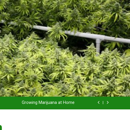
Grow Inside or Outside?
Library of Cannabis
Growing Marijuana at Home
 Pruning and Trimming For Huge Yields
n
Grow Inside or Outside?