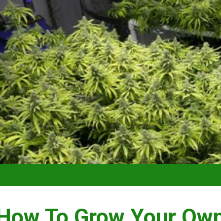
VIDEO –
How To Grow Your Ow