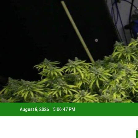
August 8, 2026
5:06:48 PM