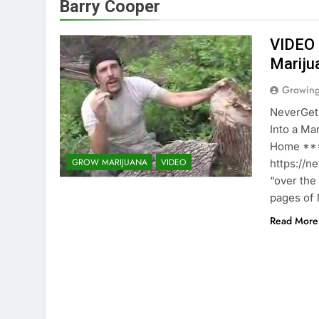
Barry Cooper
VIDEO 
Mariju
Growin
NeverGet
Into a M
Home ***
GROW MARIJUANA
VIDEO
https://n
“over the
pages of 
Read More