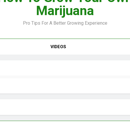
Marijuana
Pro Tips For A Better Growing Experience
VIDEO –
VIDEOS