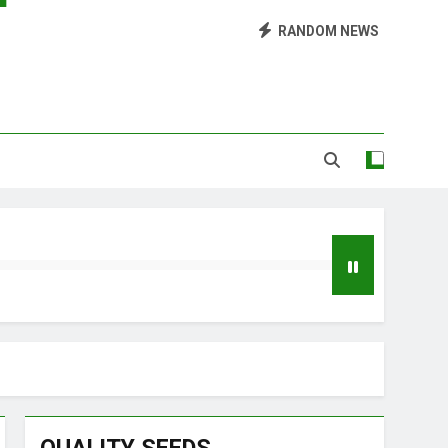
Library of Cannabis
RANDOM NEWS
Growing Marijuana at Home
 Pruning and Trimming For Huge Yields
Grow Inside or Outside?