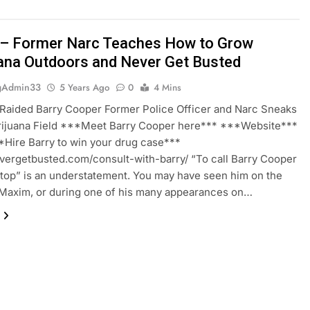
– Former Narc Teaches How to Grow
ana Outdoors and Never Get Busted
gAdmin33
5 Years Ago
0
4 Mins
Raided Barry Cooper Former Police Officer and Narc Sneaks
arijuana Field ***Meet Barry Cooper here*** ***Website***
Hire Barry to win your drug case***
evergetbusted.com/consult-with-barry/ “To call Barry Cooper
 top” is an understatement. You may have seen him on the
Maxim, or during one of his many appearances on…